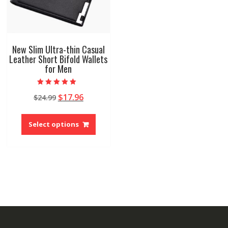
New Slim Ultra-thin Casual
Leather Short Bifold Wallets
for Men
Rated
Original
Current
$
17.96
$
24.99
5.00
out of 5
price
price
This
was:
is:
product
Select options
$24.99.
$17.96.
has
multiple
variants.
The
options
may
be
chosen
on