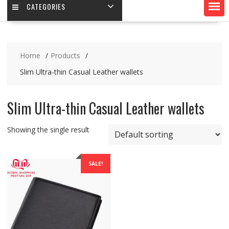
CATEGORIES
Home
Products
Slim Ultra-thin Casual Leather wallets
Slim Ultra-thin Casual Leather wallets
Showing the single result
SALE!