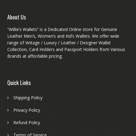
the
product
About Us
page
“Willie’s Wallets” is a Dedicated Online store for Genuine
Leather Men’s, Women’s and Kid’s Wallets. We offer wide
range of Vintage / Luxury / Leather / Designer Wallet
Collection, Card Holders and Passport Holders from Various
Brands at affordable pricing.
Quick Links
Shipping Policy
Privacy Policy
Refund Policy
Terms of Service