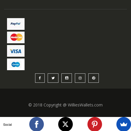
© 2018 Copyright @ WilliesWallets.com
Social