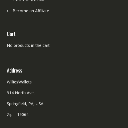
Become an Affiliate
Cart
No products in the cart.
Address
WilliesWallets
914 North Ave,
Springfield, PA, USA
Zip – 19064