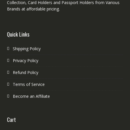
Collection, Card Holders and Passport Holders from Various
Brands at affordable pricing.
Quick Links
Shipping Policy
Privacy Policy
Refund Policy
Terms of Service
Become an Affiliate
Cart