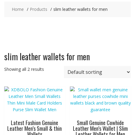
Home
Products
slim leather wallets for men
slim leather wallets for men
Showing all 2 results
Latest Fashion Genuine
Small Genuine Cowhide
Leather Men’s Small & thin
Leather Men’s Wallet | Slim
Wallets
Leather Wallets for Men