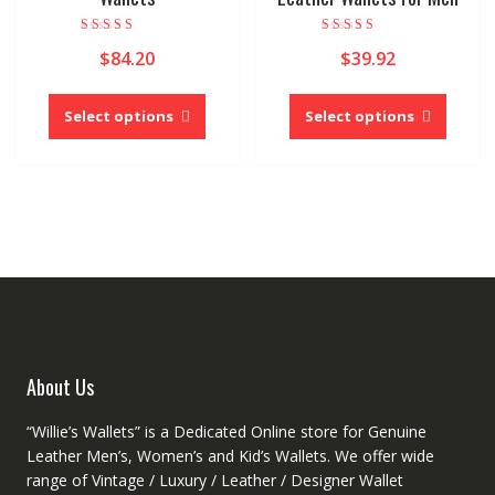
Rated
Rated
$
84.20
$
39.92
5.00
4.00
out of 5
out of 5
This
This
product
produc
Select options
Select options
has
has
multiple
multipl
variants.
variant
The
The
options
option
may
may
be
be
chosen
chose
on
on
the
the
product
produc
About Us
page
page
“Willie’s Wallets” is a Dedicated Online store for Genuine
Leather Men’s, Women’s and Kid’s Wallets. We offer wide
range of Vintage / Luxury / Leather / Designer Wallet