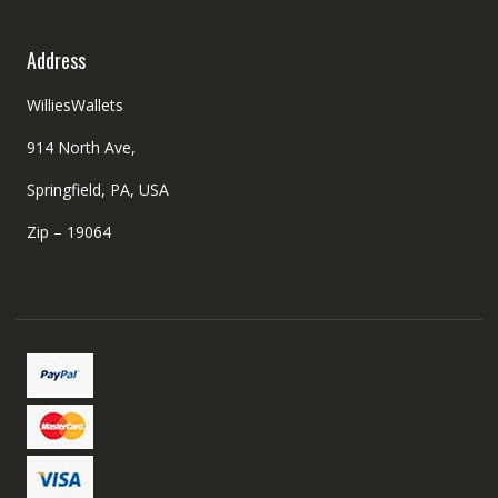
Address
WilliesWallets
914 North Ave,
Springfield, PA, USA
Zip – 19064