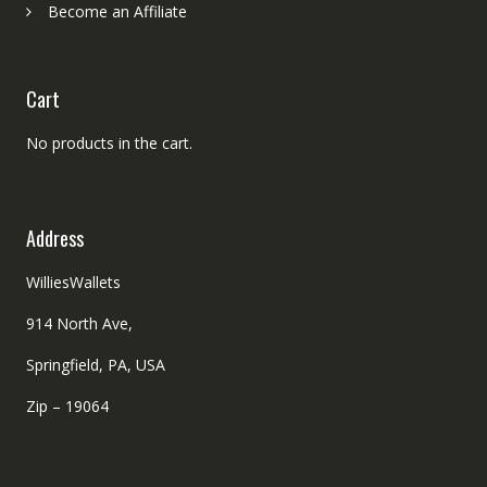
Become an Affiliate
Cart
No products in the cart.
Address
WilliesWallets
914 North Ave,
Springfield, PA, USA
Zip – 19064