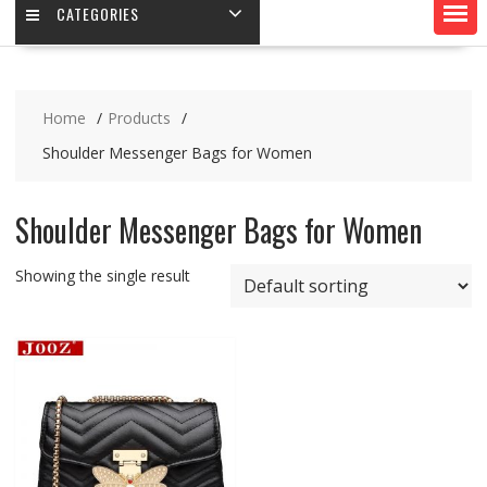
CATEGORIES
Home
Products
Shoulder Messenger Bags for Women
Shoulder Messenger Bags for Women
Showing the single result