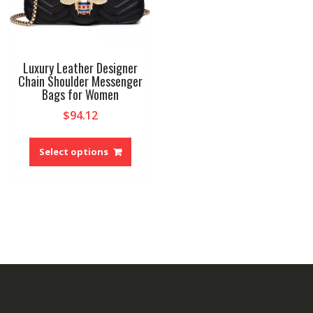
Luxury Leather Designer
Chain Shoulder Messenger
Bags for Women
$
94.12
This
product
Select options
has
multiple
variants.
The
options
may
be
chosen
on
the