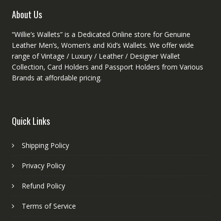
product
About Us
page
“Willie’s Wallets” is a Dedicated Online store for Genuine
Leather Men’s, Women’s and Kid’s Wallets. We offer wide
range of Vintage / Luxury / Leather / Designer Wallet
Collection, Card Holders and Passport Holders from Various
Brands at affordable pricing.
Quick Links
Shipping Policy
Privacy Policy
Refund Policy
Terms of Service