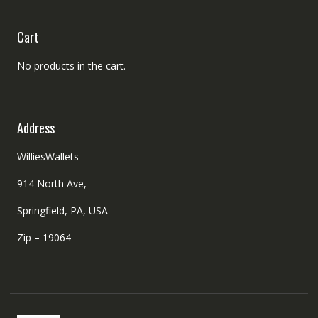
Cart
No products in the cart.
Address
WilliesWallets
914 North Ave,
Springfield, PA, USA
Zip – 19064