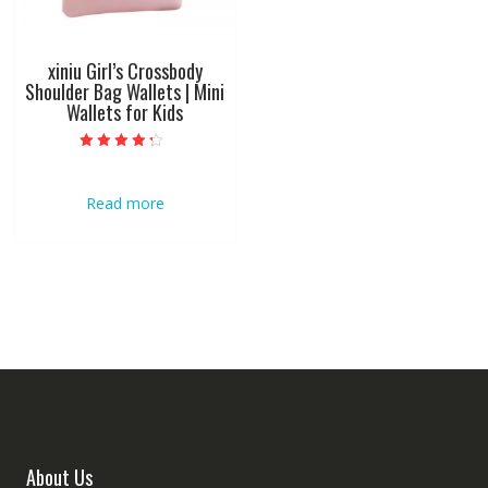
xiniu Girl’s Crossbody
Shoulder Bag Wallets | Mini
Wallets for Kids
Rated
4.00
out of 5
Read more
About Us