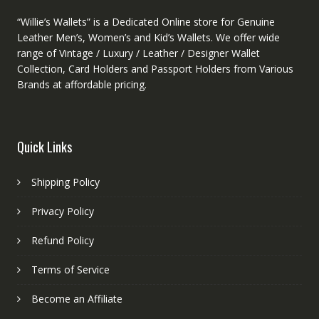
“Willie’s Wallets” is a Dedicated Online store for Genuine
Leather Men’s, Women’s and Kid’s Wallets. We offer wide
range of Vintage / Luxury / Leather / Designer Wallet
Collection, Card Holders and Passport Holders from Various
Brands at affordable pricing.
Quick Links
Shipping Policy
Privacy Policy
Refund Policy
Terms of Service
Become an Affiliate