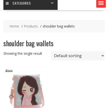
CATEGORIES
Home
Products
shoulder bag wallets
shoulder bag wallets
Showing the single result