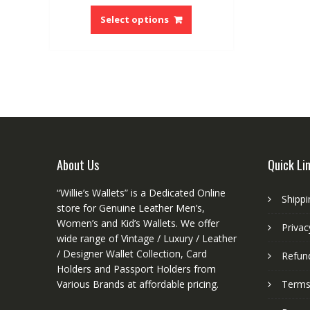
This
was:
is:
product
Select options
$25.00.
$14.99.
has
multiple
variants.
The
options
may
be
chosen
on
About Us
Quick Li
the
product
“Willie’s Wallets” is a Dedicated Online
Shippi
page
store for Genuine Leather Men’s,
Women’s and Kid’s Wallets. We offer
Privac
wide range of Vintage / Luxury / Leather
/ Designer Wallet Collection, Card
Refund
Holders and Passport Holders from
Various Brands at affordable pricing.
Terms