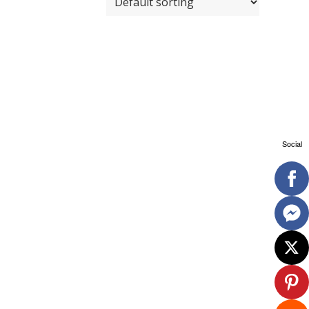
Social