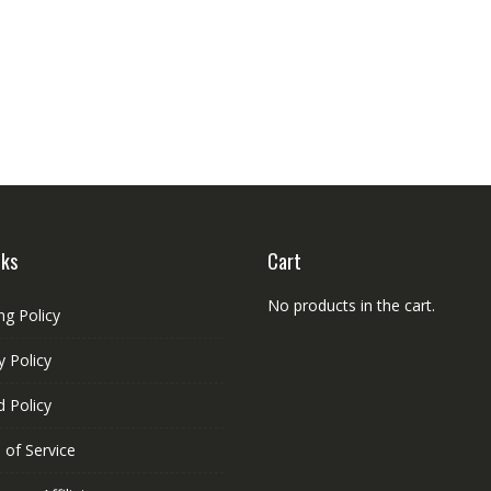
nks
Cart
No products in the cart.
ng Policy
y Policy
 Policy
 of Service