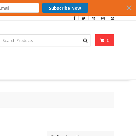
Subscribe Now
0