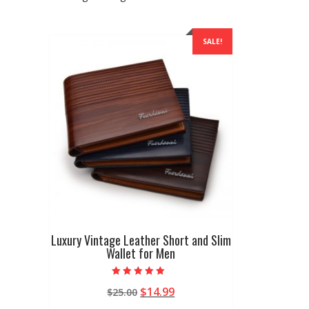
SALE!
Luxury Vintage Leather Short and Slim
Wallet for Men
Rated
Original
Current
$
14.99
$
25.00
5.00
out of 5
price
price