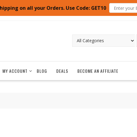
hipping on all your Orders. Use Code: GET10
MY ACCOUNT
BLOG
DEALS
BECOME AN AFFILIATE