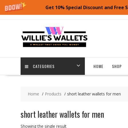
Get 10% Special Discount and Free S
Skip
to
content
CATEGORIES
HOME
SHOP
Home
Products
short leather wallets for men
short leather wallets for men
Showing the single result