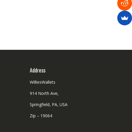
Address
WilliesWallets
914 North Ave,
Springfield, PA, USA
Zip – 19064