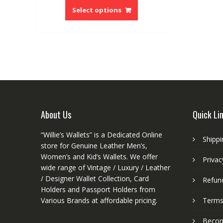
product
Select options
has
multiple
variants.
The
options
may
be
chosen
on
About Us
Quick Li
the
product
“Willie’s Wallets” is a Dedicated Online
Shippi
page
store for Genuine Leather Men’s,
Women’s and Kid’s Wallets. We offer
Privac
wide range of Vintage / Luxury / Leather
/ Designer Wallet Collection, Card
Refund
Holders and Passport Holders from
Various Brands at affordable pricing.
Terms
Become