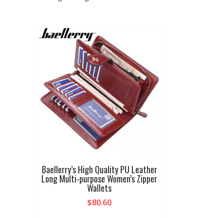
Baellerry’s High Quality PU Leather
Long Multi-purpose Women’s Zipper
Wallets
$
80.60
This