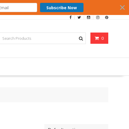
Subscribe Now
0