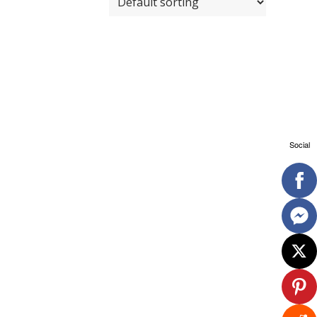
Social