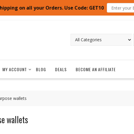
hipping on all your Orders. Use Code: GET10
MY ACCOUNT
BLOG
DEALS
BECOME AN AFFILIATE
urpose wallets
e wallets