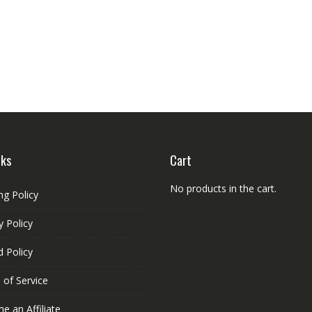
nks
Cart
No products in the cart.
ng Policy
y Policy
 Policy
 of Service
 an Affiliate