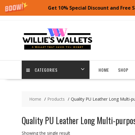
Get 10% Special Discount and Free S
Skip
to
content
CATEGORIES
HOME
SHOP
Home
Products
Quality PU Leather Long Multi-p
Quality PU Leather Long Multi-purpos
Showing the single result