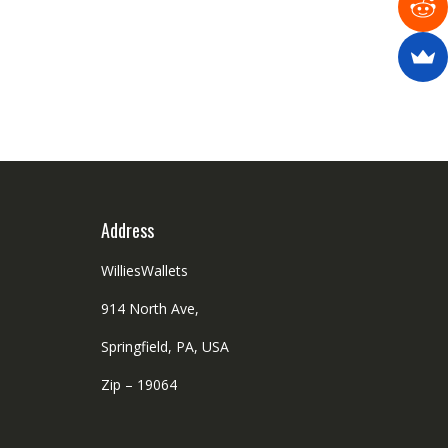
Address
WilliesWallets
914 North Ave,
Springfield, PA, USA
Zip – 19064