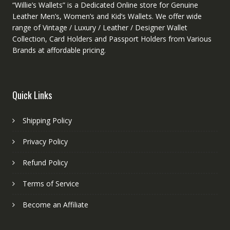
“Willie’s Wallets” is a Dedicated Online store for Genuine
Leather Men’s, Women’s and Kid’s Wallets. We offer wide
range of Vintage / Luxury / Leather / Designer Wallet
Collection, Card Holders and Passport Holders from Various
Brands at affordable pricing.
Quick Links
Shipping Policy
Privacy Policy
Refund Policy
Terms of Service
Become an Affiliate