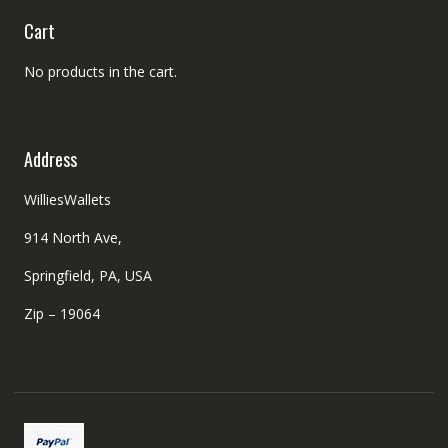
Cart
No products in the cart.
Address
WilliesWallets
914 North Ave,
Springfield, PA, USA
Zip – 19064