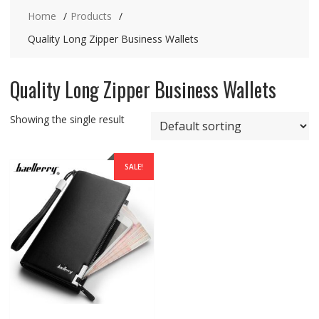
Home
Products
Quality Long Zipper Business Wallets
Quality Long Zipper Business Wallets
Showing the single result
SALE!