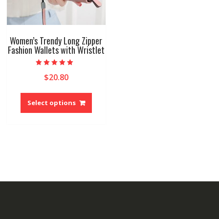
produ
page
Women’s Trendy Long Zipper
Fashion Wallets with Wristlet
Rated
$
20.80
5.00
out of 5
This
product
Select options
has
multiple
variants.
The
options
may
be
chosen
on
the