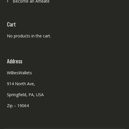
Become an Affiliate
Cart
No products in the cart.
Address
WilliesWallets
914 North Ave,
Springfield, PA, USA
Zip – 19064