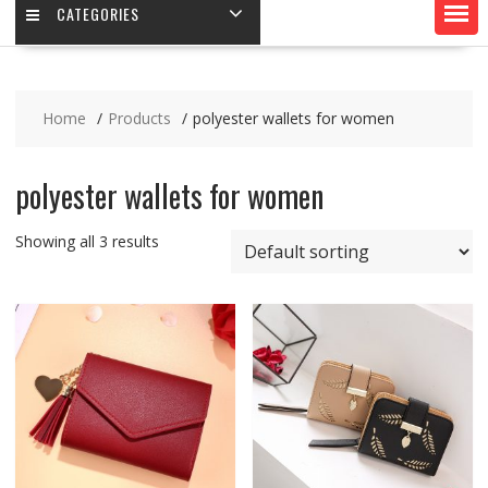
CATEGORIES
Home
Products
polyester wallets for women
polyester wallets for women
Showing all 3 results