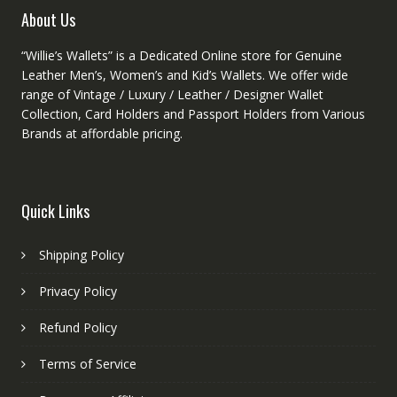
product
About Us
page
“Willie’s Wallets” is a Dedicated Online store for Genuine
Leather Men’s, Women’s and Kid’s Wallets. We offer wide
range of Vintage / Luxury / Leather / Designer Wallet
Collection, Card Holders and Passport Holders from Various
Brands at affordable pricing.
Quick Links
Shipping Policy
Privacy Policy
Refund Policy
Terms of Service