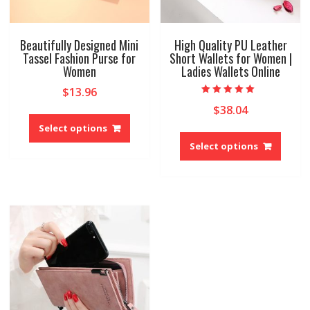
Beautifully Designed Mini
High Quality PU Leather
Tassel Fashion Purse for
Short Wallets for Women |
Women
Ladies Wallets Online
$
13.96
Rated
$
38.04
This
4.67
out of 5
product
Select options
This
has
produ
Select options
multiple
has
variants.
multip
The
variant
options
The
may
option
be
may
chosen
be
on
chose
the
on
product
the
page