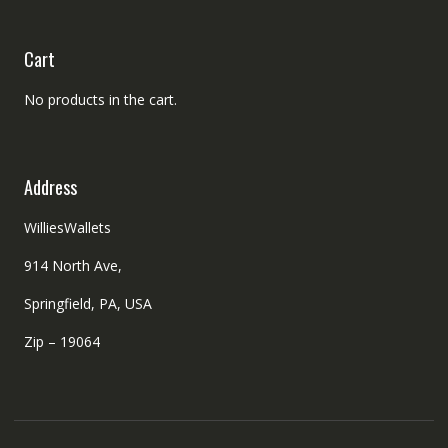
Cart
No products in the cart.
Address
WilliesWallets
914 North Ave,
Springfield, PA, USA
Zip – 19064