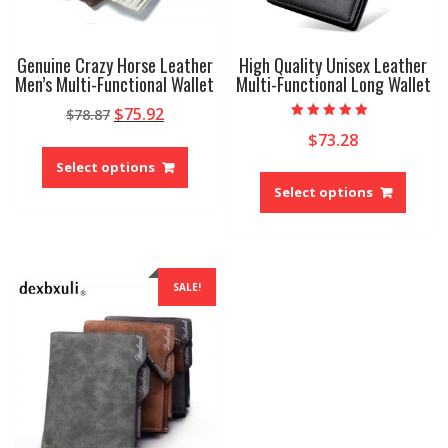
Genuine Crazy Horse Leather
High Quality Unisex Leather
Men’s Multi-Functional Wallet
Multi-Functional Long Wallet
Original
Current
$
75.92
$
78.87
Rated
price
price
$
73.28
5.00
This
out of 5
was:
is:
product
Select options
This
$78.87.
$75.92.
has
produ
Select options
multiple
has
variants.
multip
The
variant
options
The
SALE!
may
option
be
may
chosen
be
on
chose
the
on
product
the
page
produ