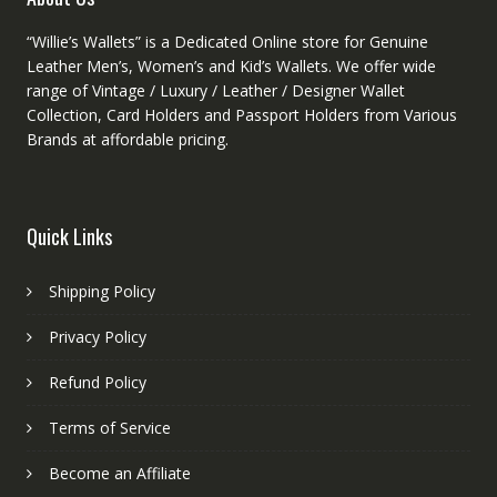
“Willie’s Wallets” is a Dedicated Online store for Genuine
Leather Men’s, Women’s and Kid’s Wallets. We offer wide
range of Vintage / Luxury / Leather / Designer Wallet
Collection, Card Holders and Passport Holders from Various
Brands at affordable pricing.
Quick Links
Shipping Policy
Privacy Policy
Refund Policy
Terms of Service
Become an Affiliate