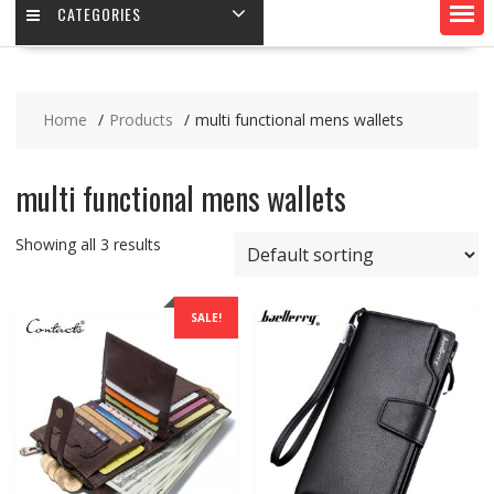
CATEGORIES
Home
Products
multi functional mens wallets
multi functional mens wallets
Showing all 3 results
SALE!