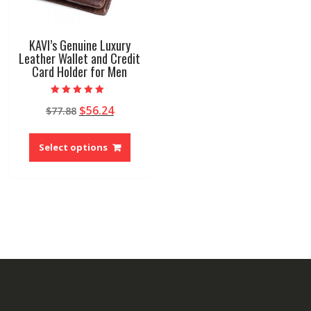
KAVI’s Genuine Luxury
Leather Wallet and Credit
Card Holder for Men
Rated
Original
Current
$
56.24
$
77.88
5.00
out of 5
price
price
This
was:
is:
product
Select options
$77.88.
$56.24.
has
multiple
variants.
The
options
may
be
chosen
on
the