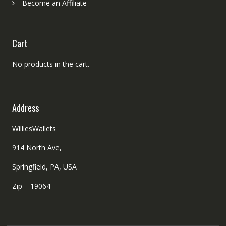
Become an Affiliate
Cart
No products in the cart.
Address
WilliesWallets
914 North Ave,
Springfield, PA, USA
Zip – 19064