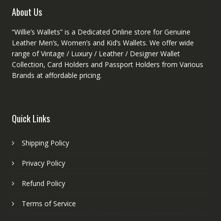
product
About Us
page
“Willie’s Wallets” is a Dedicated Online store for Genuine
Leather Men’s, Women’s and Kid’s Wallets. We offer wide
range of Vintage / Luxury / Leather / Designer Wallet
Collection, Card Holders and Passport Holders from Various
Brands at affordable pricing.
Quick Links
Shipping Policy
Privacy Policy
Refund Policy
Terms of Service