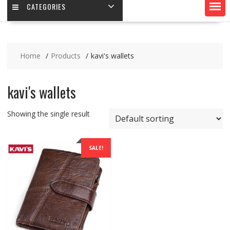
CATEGORIES
Home
Products
kavi's wallets
kavi's wallets
Showing the single result
SALE!