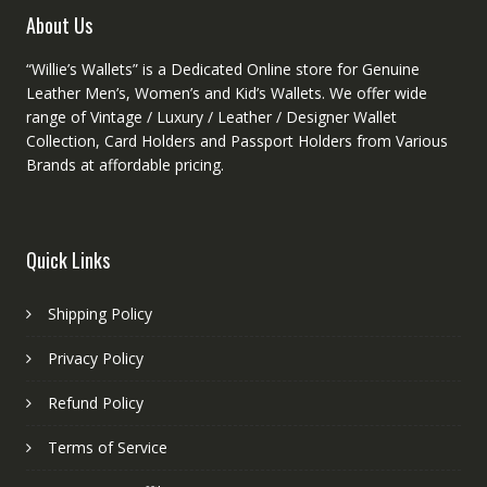
product
About Us
page
“Willie’s Wallets” is a Dedicated Online store for Genuine
Leather Men’s, Women’s and Kid’s Wallets. We offer wide
range of Vintage / Luxury / Leather / Designer Wallet
Collection, Card Holders and Passport Holders from Various
Brands at affordable pricing.
Quick Links
Shipping Policy
Privacy Policy
Refund Policy
Terms of Service