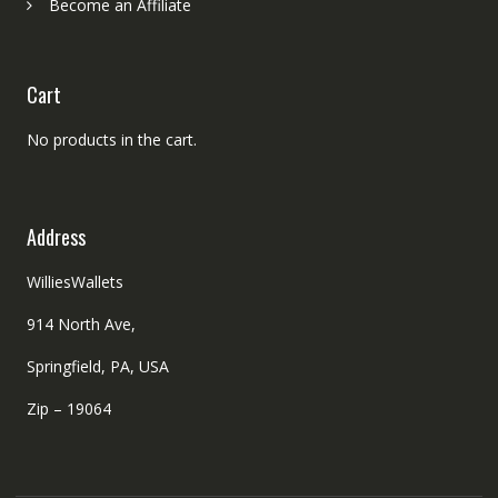
Become an Affiliate
Cart
No products in the cart.
Address
WilliesWallets
914 North Ave,
Springfield, PA, USA
Zip – 19064