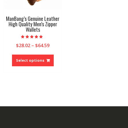
ManBang’s Genuine Leather
High Quality Men’s Zipper
Wallets
Rated
Price
$
28.02
–
$
64.59
5.00
out of 5
range:
This
$28.02
product
Select options
through
has
$64.59
multiple
variants.
The
options
may
be
chosen
on
the