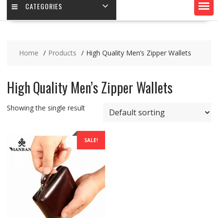
CATEGORIES
Home
Products
High Quality Men’s Zipper Wallets
High Quality Men’s Zipper Wallets
Showing the single result
SALE!