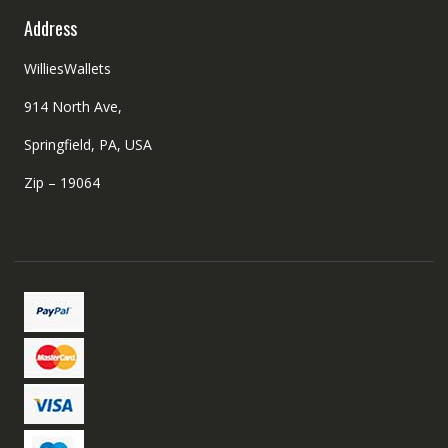
Address
WilliesWallets
914 North Ave,
Springfield, PA, USA
Zip – 19064