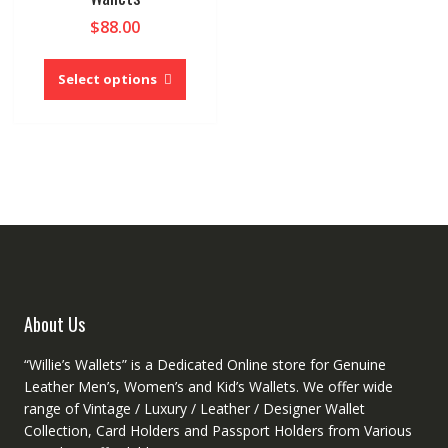
$
88.00
This
product
Select options
has
multiple
variants.
The
options
may
be
chosen
on
the
product
About Us
page
“Willie’s Wallets” is a Dedicated Online store for Genuine
Leather Men’s, Women’s and Kid’s Wallets. We offer wide
range of Vintage / Luxury / Leather / Designer Wallet
Collection, Card Holders and Passport Holders from Various