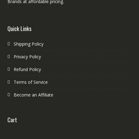
Brands at affordable pricing.
Quick Links
Shipping Policy
Privacy Policy
Refund Policy
Terms of Service
Become an Affiliate
Cart