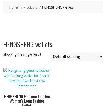
Home
Products
HENGSHENG wallets
HENGSHENG wallets
Showing the single result
HENGSHENG Genuine Leather
Women’s Long Fashion
Wallets