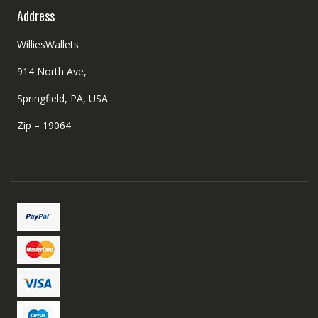
Address
WilliesWallets
914 North Ave,
Springfield, PA, USA
Zip – 19064