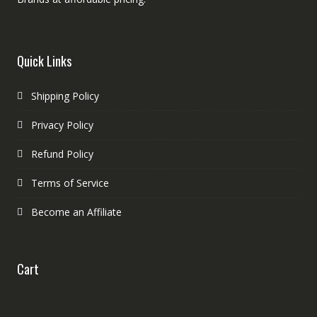
Quick Links
Shipping Policy
Privacy Policy
Refund Policy
Terms of Service
Become an Affiliate
Cart