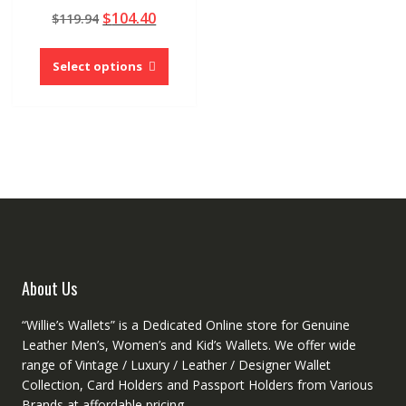
Rated
Original
Current
$
104.40
$
119.94
5.00
out of 5
price
price
This
was:
is:
product
Select options
$119.94.
$104.40.
has
multiple
variants.
The
options
may
be
chosen
on
the
product
About Us
page
“Willie’s Wallets” is a Dedicated Online store for Genuine
Leather Men’s, Women’s and Kid’s Wallets. We offer wide
range of Vintage / Luxury / Leather / Designer Wallet
Collection, Card Holders and Passport Holders from Various
Brands at affordable pricing.