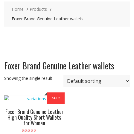
Home
Products
Foxer Brand Genuine Leather wallets
Foxer Brand Genuine Leather wallets
Showing the single result
SALE!
Foxer Brand Genuine Leather
High Quality Short Wallets
for Women