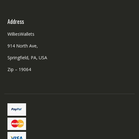
Address
WilliesWallets
914 North Ave,
Springfield, PA, USA
Zip – 19064