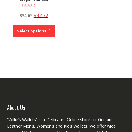
Rated
Original
Current
$
32.32
$
34.65
4.00
out of 5
price
price
This
was:
is:
product
Select options
$34.65.
$32.32.
has
multiple
variants.
The
options
may
be
chosen
on
the
product
About Us
page
“Willie’s Wallets” is a Dedicated Online store for Genuine
Leather Men’s, Women’s and Kid’s Wallets. We offer wide