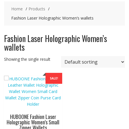
Home
Products
Fashion Laser Holographic Women’s wallets
Fashion Laser Holographic Women’s
wallets
Showing the single result
SALE!
HUBOONE Fashion Laser
Holographic Women’s Small
Zipper Wallets