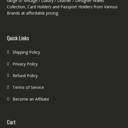
range of Vintage / Luxury / Leather / Designer Wallet
Collection, Card Holders and Passport Holders from Various
Brands at affordable pricing.
Quick Links
Shipping Policy
Privacy Policy
Refund Policy
Terms of Service
Become an Affiliate
Cart