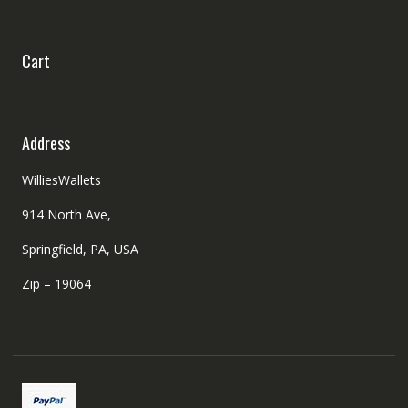
Cart
Address
WilliesWallets
914 North Ave,
Springfield, PA, USA
Zip – 19064