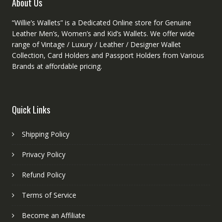
About Us
page
“Willie’s Wallets” is a Dedicated Online store for Genuine
Leather Men’s, Women’s and Kid’s Wallets. We offer wide
range of Vintage / Luxury / Leather / Designer Wallet
Collection, Card Holders and Passport Holders from Various
Brands at affordable pricing.
Quick Links
Shipping Policy
Privacy Policy
Refund Policy
Terms of Service
Become an Affiliate