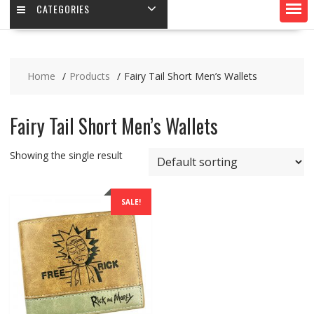
CATEGORIES
Home
Products
Fairy Tail Short Men’s Wallets
Fairy Tail Short Men’s Wallets
Showing the single result
SALE!