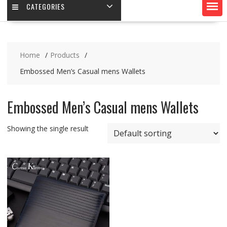
CATEGORIES
Home
Products
Embossed Men’s Casual mens Wallets
Embossed Men’s Casual mens Wallets
Showing the single result