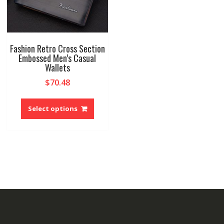
Fashion Retro Cross Section
Embossed Men’s Casual
Wallets
$
70.48
This
product
Select options
has
multiple
variants.
The
options
may
be
chosen
on
the