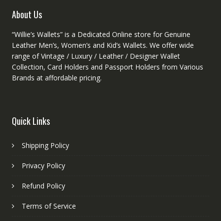
product
About Us
page
“Willie’s Wallets” is a Dedicated Online store for Genuine
Leather Men’s, Women’s and Kid’s Wallets. We offer wide
range of Vintage / Luxury / Leather / Designer Wallet
Collection, Card Holders and Passport Holders from Various
Brands at affordable pricing.
Quick Links
Shipping Policy
Privacy Policy
Refund Policy
Terms of Service