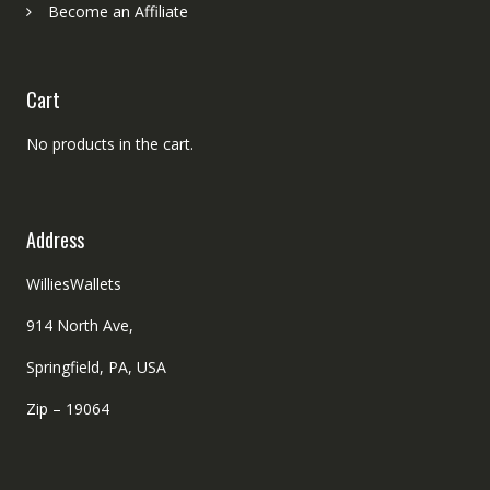
Become an Affiliate
Cart
No products in the cart.
Address
WilliesWallets
914 North Ave,
Springfield, PA, USA
Zip – 19064