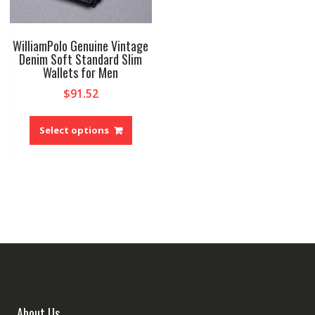
WilliamPolo Genuine Vintage
Denim Soft Standard Slim
Wallets for Men
$
91.52
This
product
Select options
has
multiple
variants.
The
options
may
be
chosen
on
the
product
About Us
page