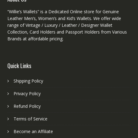
“Willie’s Wallets” is a Dedicated Online store for Genuine
Leather Men’s, Women’s and Kid’s Wallets. We offer wide
range of Vintage / Luxury / Leather / Designer Wallet
Collection, Card Holders and Passport Holders from Various
Brands at affordable pricing.
Quick Links
Shipping Policy
Privacy Policy
Refund Policy
Terms of Service
Become an Affiliate