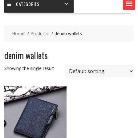
CATEGORIES
Home
Products
denim wallets
denim wallets
Showing the single result