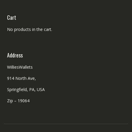
Cart
No products in the cart.
Address
WilliesWallets
914 North Ave,
Springfield, PA, USA
Zip – 19064