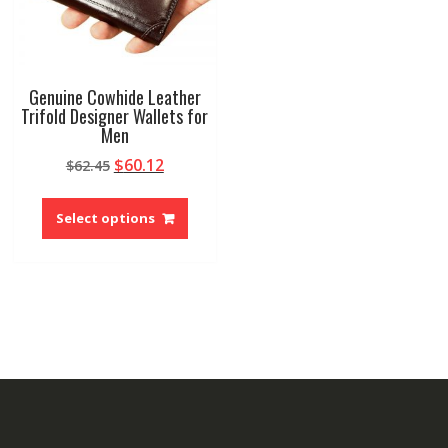
Genuine Cowhide Leather
Trifold Designer Wallets for
Men
Original
Current
$
60.12
$
62.45
price
price
This
was:
is:
product
Select options
$62.45.
$60.12.
has
multiple
variants.
The
options
may
be
chosen
on
the