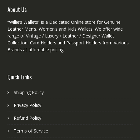
product
About Us
page
“Willie’s Wallets” is a Dedicated Online store for Genuine
Leather Men’s, Women’s and Kid’s Wallets. We offer wide
range of Vintage / Luxury / Leather / Designer Wallet
Collection, Card Holders and Passport Holders from Various
Brands at affordable pricing.
Quick Links
Shipping Policy
Privacy Policy
Refund Policy
Terms of Service