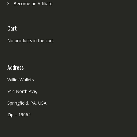
Become an Affiliate
Cart
No products in the cart.
Address
WilliesWallets
914 North Ave,
Springfield, PA, USA
Zip – 19064