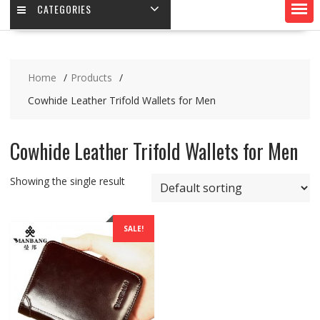
CATEGORIES
Home
Products
Cowhide Leather Trifold Wallets for Men
Cowhide Leather Trifold Wallets for Men
Showing the single result
SALE!