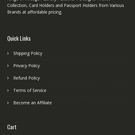
Collection, Card Holders and Passport Holders from Various
Brands at affordable pricing.
Quick Links
Shipping Policy
Privacy Policy
Refund Policy
Terms of Service
Become an Affiliate
Cart