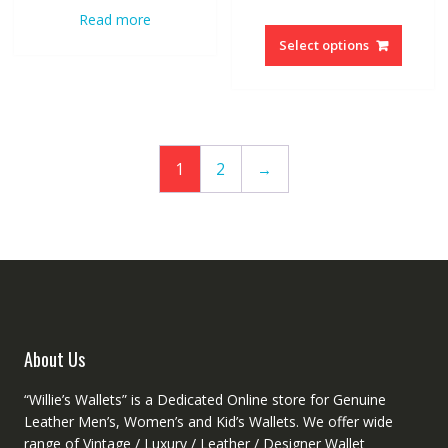
price
price
Read more
This
was:
is:
produc
Select options
$205.76.
$124.72
has
multipl
variant
The
option
1
2
→
may
be
chosen
on
the
produc
page
About Us
“Willie’s Wallets” is a Dedicated Online store for Genuine
Leather Men’s, Women’s and Kid’s Wallets. We offer wide
range of Vintage / Luxury / Leather / Designer Wallet