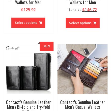
Wallets for Men
Wallets for Men
Original
Curren
$
125.92
$
146.72
$
234.72
price
price
This
This
was:
is:
product
produc
Select options
Select options
$234.72.
$146.72
has
has
multiple
multipl
variants.
variant
The
The
SALE!
options
option
may
may
be
be
chosen
chosen
on
on
the
the
product
produc
page
page
Contact’s Genuine Leather
Contact’s Genuine Leather
Men’s Bi-fold and Try-fold
Men’s Casual Wallets