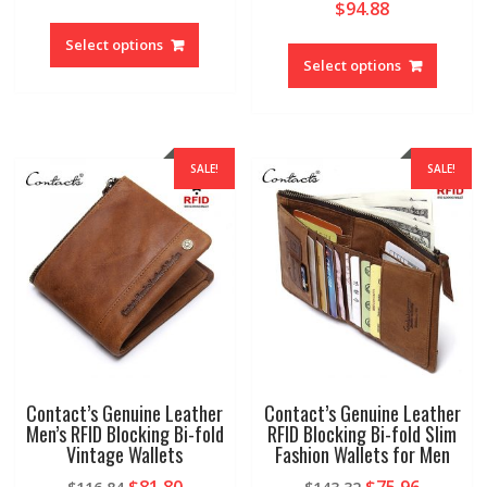
$
94.88
This
This
product
Select options
produc
Select options
has
has
multiple
multipl
variants.
variant
The
The
options
SALE!
SALE!
option
may
may
be
be
chosen
chosen
on
on
the
the
product
produc
page
page
Contact’s Genuine Leather
Contact’s Genuine Leather
Men’s RFID Blocking Bi-fold
RFID Blocking Bi-fold Slim
Vintage Wallets
Fashion Wallets for Men
Original
Current
Original
Current
$
81.80
$
75.96