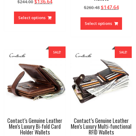
Original
Current
$
136.64
$
244.00
Original
Curren
$
147.64
price
price
$
260.48
This
price
price
was:
is:
This
product
Select options
was:
is:
$244.00.
$136.64.
produc
Select options
has
$260.48.
$147.64
has
multiple
multipl
variants.
variant
The
The
options
SALE!
SALE!
option
may
may
be
be
chosen
chosen
on
on
the
the
product
produc
page
page
Contact’s Genuine Leather
Contact’s Genuine Leather
Men’s Luxury Bi-fold Card
Men’s Luxury Multi-functional
Holder Wallets
RFID Wallets