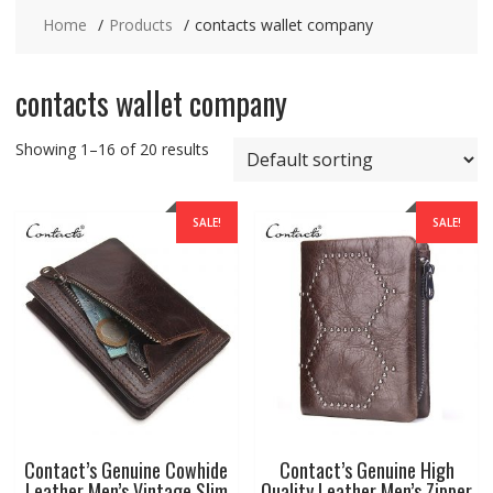
Home
Products
contacts wallet company
contacts wallet company
Showing 1–16 of 20 results
SALE!
SALE!
Contact’s Genuine Cowhide
Contact’s Genuine High
Leather Men’s Vintage Slim
Quality Leather Men’s Zipper