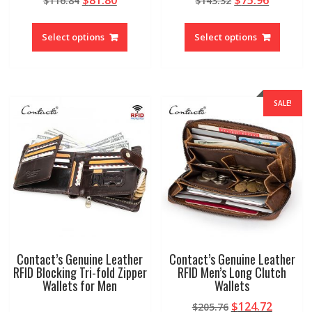
$
116.84
$
143.32
price
price
price
price
This
This
was:
is:
was:
is:
product
produc
Select options
Select options
$116.84.
$81.80.
$143.32.
$75.96.
has
has
multiple
multipl
variants.
variant
The
The
SALE!
options
option
may
may
be
be
chosen
chosen
on
on
the
the
product
produc
page
page
Contact’s Genuine Leather
Contact’s Genuine Leather
RFID Blocking Tri-fold Zipper
RFID Men’s Long Clutch
Wallets for Men
Wallets
Original
Curren
$
124.72
$
205.76