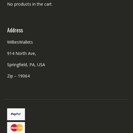
No products in the cart.
Address
WilliesWallets
914 North Ave,
Springfield, PA, USA
Zip – 19064