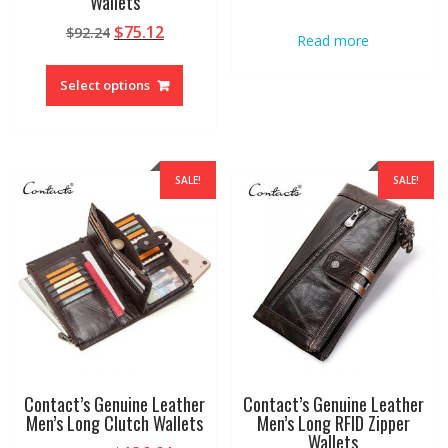
Wallets
Original
Current
$
75.12
$
92.24
Read more
price
price
This
was:
is:
product
Select options
$92.24.
$75.12.
has
multiple
variants.
The
SALE!
SALE!
options
may
be
chosen
on
the
product
page
Contact’s Genuine Leather
Contact’s Genuine Leather
Men’s Long Clutch Wallets
Men’s Long RFID Zipper
Wallets