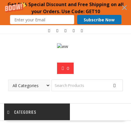
Get 10% Special Discount and Free Shipping on all
your Orders. Use Code: GET10
Subscribe Now
Skip
to
content
0
CATEGORIES