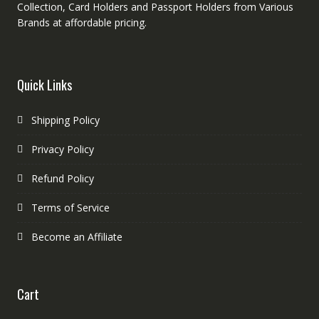
Collection, Card Holders and Passport Holders from Various
Brands at affordable pricing.
Quick Links
Shipping Policy
Privacy Policy
Refund Policy
Terms of Service
Become an Affiliate
Cart