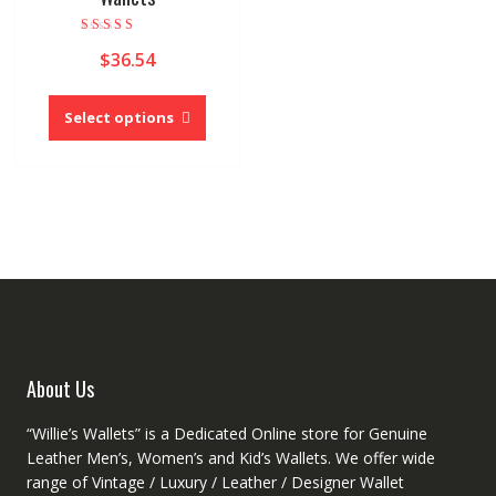
Rated
$
36.54
5.00
out of 5
This
product
Select options
has
multiple
variants.
The
options
may
be
chosen
on
the
product
About Us
page
“Willie’s Wallets” is a Dedicated Online store for Genuine
Leather Men’s, Women’s and Kid’s Wallets. We offer wide
range of Vintage / Luxury / Leather / Designer Wallet