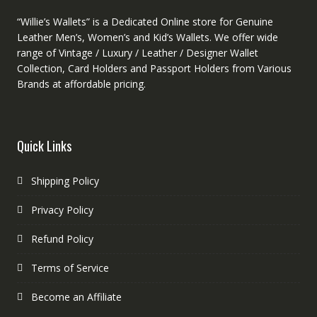
“Willie’s Wallets” is a Dedicated Online store for Genuine
Leather Men’s, Women’s and Kid’s Wallets. We offer wide
range of Vintage / Luxury / Leather / Designer Wallet
Collection, Card Holders and Passport Holders from Various
Brands at affordable pricing.
Quick Links
Shipping Policy
Privacy Policy
Refund Policy
Terms of Service
Become an Affiliate