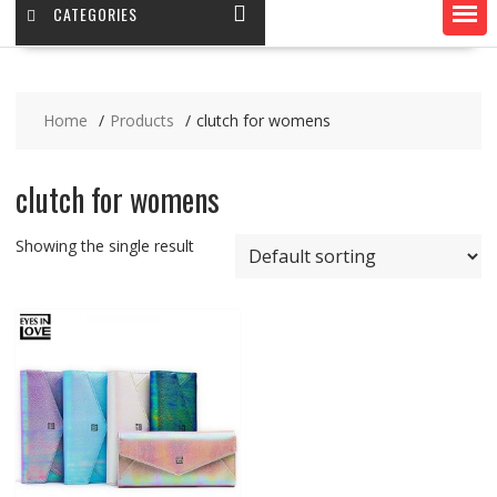
CATEGORIES
Home
Products
clutch for womens
clutch for womens
Showing the single result