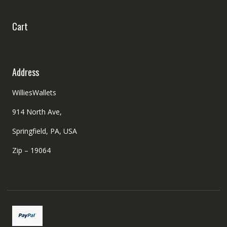
Cart
Address
WilliesWallets
914 North Ave,
Springfield, PA, USA
Zip – 19064