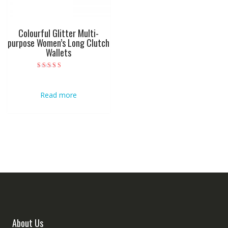
Colourful Glitter Multi-
purpose Women’s Long Clutch
Wallets
Rated
5.00
out of 5
Read more
About Us