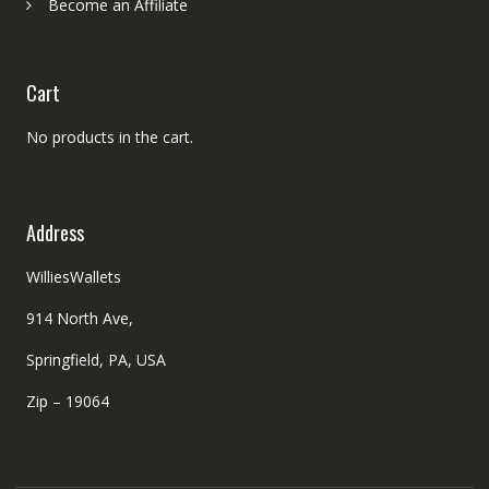
Become an Affiliate
Cart
No products in the cart.
Address
WilliesWallets
914 North Ave,
Springfield, PA, USA
Zip – 19064