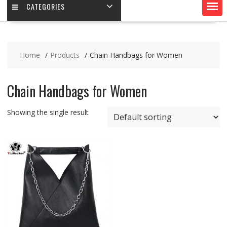
CATEGORIES
Home
Products
Chain Handbags for Women
Chain Handbags for Women
Showing the single result