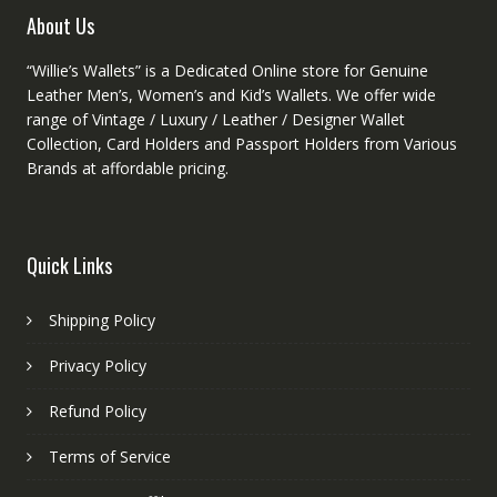
product
About Us
page
“Willie’s Wallets” is a Dedicated Online store for Genuine
Leather Men’s, Women’s and Kid’s Wallets. We offer wide
range of Vintage / Luxury / Leather / Designer Wallet
Collection, Card Holders and Passport Holders from Various
Brands at affordable pricing.
Quick Links
Shipping Policy
Privacy Policy
Refund Policy
Terms of Service