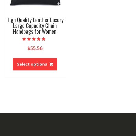
High Quality Leather Luxury
Large Capacity Chain
Handbags for Women
Rated
$
55.56
5.00
out of 5
This
product
Select options
has
multiple
variants.
The
options
may
be
chosen
on
the