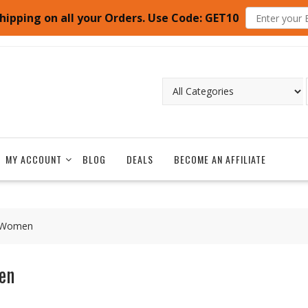
hipping on all your Orders. Use Code: GET10
MY ACCOUNT
BLOG
DEALS
BECOME AN AFFILIATE
d Women
en