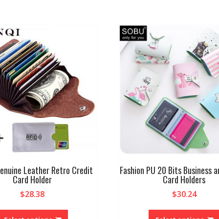
enuine Leather Retro Credit
Fashion PU 20 Bits Business a
Card Holder
Card Holders
$
28.38
$
30.24
This
product