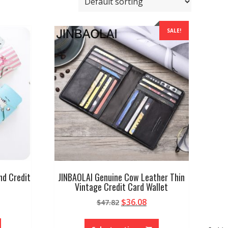
SALE!
nd Credit
JINBAOLAI Genuine Cow Leather Thin
Vintage Credit Card Wallet
Original
Current
$
36.08
$
47.82
price
price
This
This
was:
is:
product