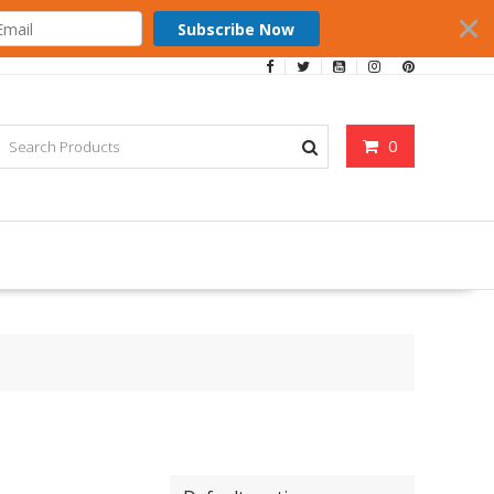
Subscribe Now
0