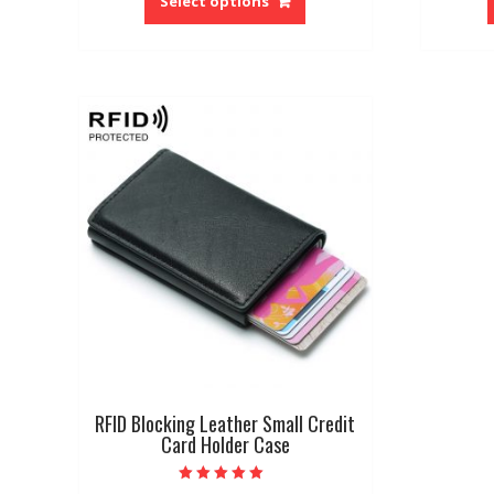
Select options
has
multiple
variants.
The
options
may
be
chosen
on
the
product
page
RFID Blocking Leather Small Credit
Card Holder Case
Rated