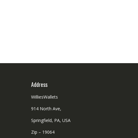
Address
WilliesWallets
914 North Ave,
Springfield, PA, USA
Zip – 19064