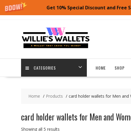
Get 10% Special Discount and Free S
Skip
to
content
CATEGORIES
HOME
SHOP
Home
Products
card holder wallets for Men an
card holder wallets for Men and Wom
Showing all 5 results