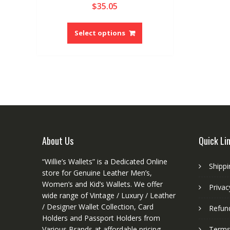
$
35.05
5.00
out of 5
This
product
Select options
has
multiple
variants.
The
options
may
be
chosen
on
About Us
Quick Li
the
product
“Willie’s Wallets” is a Dedicated Online
Shippi
page
store for Genuine Leather Men’s,
Women’s and Kid’s Wallets. We offer
Privac
wide range of Vintage / Luxury / Leather
/ Designer Wallet Collection, Card
Refund
Holders and Passport Holders from
Various Brands at affordable pricing.
Terms