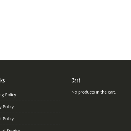
nks
Cart
No products in the cart.
ng Policy
y Policy
 Policy
 of Service