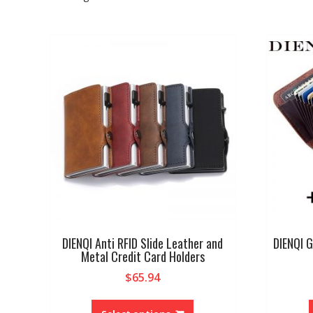
DIENQI Anti RFID Slide Leather and
DIENQI G
Metal Credit Card Holders
$
65.94
This
product