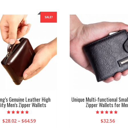
SALE!
g’s Genuine Leather High
Unique Multi-functional Smal
ity Men’s Zipper Wallets
Zipper Wallets for Me
Rated
Rated
Price
$
28.02
–
$
64.59
$
32.56
5.00
5.00
out of 5
out of 5
range: