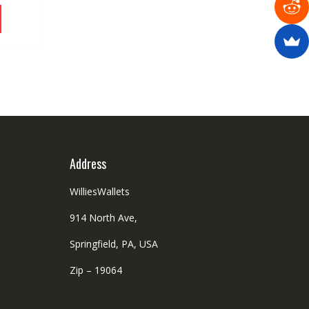
the
This
product
product
page
has
multiple
variants.
The
options
may
be
chosen
on
Address
the
product
WilliesWallets
page
914 North Ave,
Springfield, PA, USA
Zip – 19064