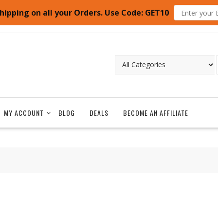
hipping on all your Orders. Use Code: GET10
MY ACCOUNT
BLOG
DEALS
BECOME AN AFFILIATE