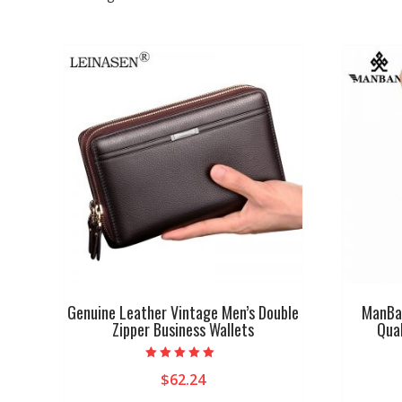
Genuine Leather Vintage Men’s Double
ManBan
Zipper Business Wallets
Qual
Rated
$
62.24
4.75
out of 5