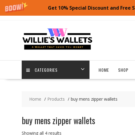
Get 10% Special Discount and Free S
Skip
to
content
CATEGORIES
HOME
SHOP
Home
Products
buy mens zipper wallets
buy mens zipper wallets
Showing all 4 results