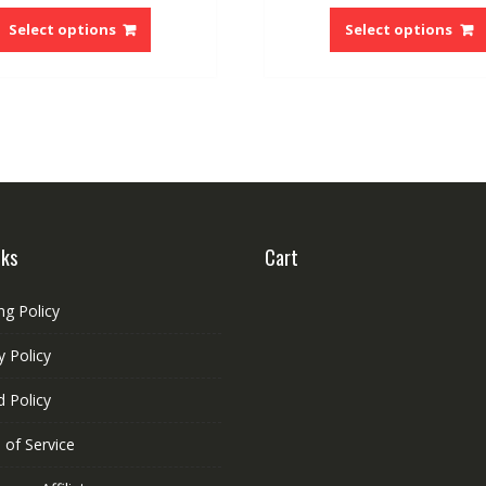
This
$28.02
product
Select options
Select options
through
has
$64.59
multiple
variants.
The
options
may
be
chosen
on
nks
Cart
the
product
ng Policy
page
y Policy
 Policy
 of Service