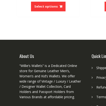
This
product
Select options
has
multiple
variants.
The
options
may
be
chosen
on
About Us
Quick Li
the
product
“Willie’s Wallets” is a Dedicated Online
Shippi
page
store for Genuine Leather Men’s,
Women’s and Kid’s Wallets. We offer
Privac
wide range of Vintage / Luxury / Leather
/ Designer Wallet Collection, Card
Refund
Holders and Passport Holders from
Various Brands at affordable pricing.
Terms