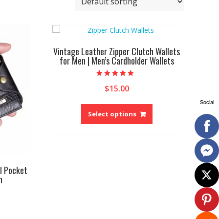
Vintage Leather Zipper Clutch Wallets
for Men | Men’s Cardholder Wallets
Rated
$
15.00
5.00
out of 5
Social
This
product
Select options
has
multiple
variants.
The
options
l Pocket
may
n
be
chosen
on