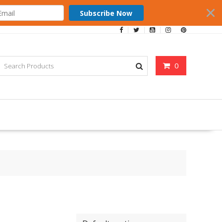
Subscribe Now
0