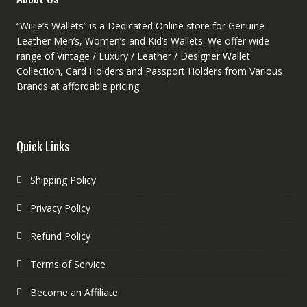
“Willie’s Wallets” is a Dedicated Online store for Genuine
Leather Men’s, Women’s and Kid’s Wallets. We offer wide
range of Vintage / Luxury / Leather / Designer Wallet
Collection, Card Holders and Passport Holders from Various
Brands at affordable pricing.
Quick Links
Shipping Policy
Privacy Policy
Refund Policy
Terms of Service
Become an Affiliate