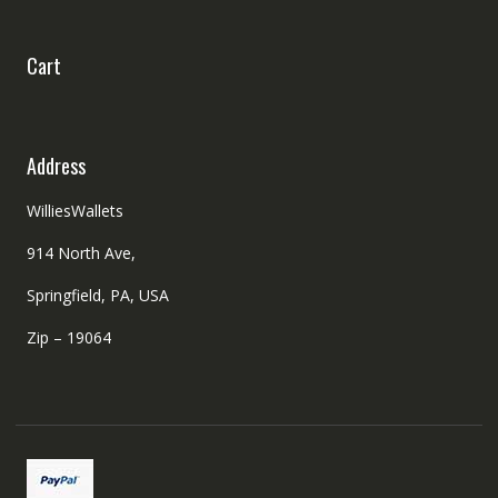
Cart
Address
WilliesWallets
914 North Ave,
Springfield, PA, USA
Zip – 19064