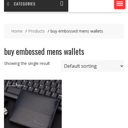
CATEGORIES
Home
Products
buy embossed mens wallets
buy embossed mens wallets
Showing the single result