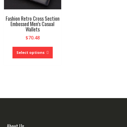
Fashion Retro Cross Section
Embossed Men’s Casual
Wallets
$
70.48
This
product
Select options
has
multiple
variants.
The
options
may
be
chosen
on
the
product
About Us
page