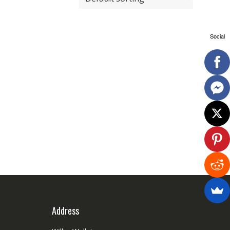
Social
Address