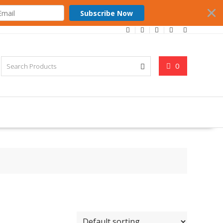
Subscribe Now
0