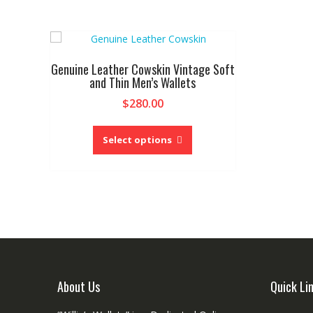
Genuine Leather Cowskin Vintage Soft
and Thin Men’s Wallets
$
280.00
This
product
Select options
has
multiple
variants.
The
options
may
be
chosen
on
About Us
Quick Li
the
product