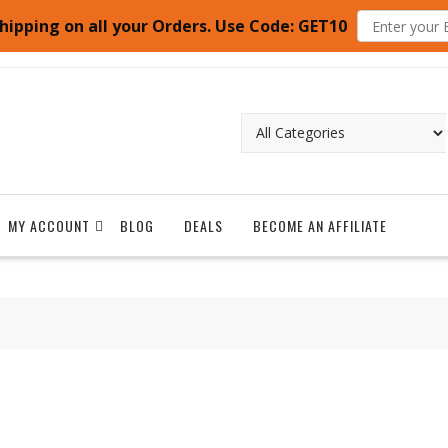
hipping on all your Orders. Use Code: GET10
MY ACCOUNT
BLOG
DEALS
BECOME AN AFFILIATE