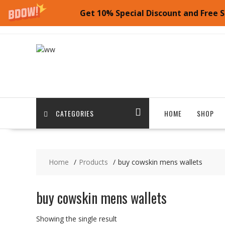
Get 10% Special Discount and Free S
Skip
to
content
CATEGORIES
HOME
SHOP
Home
Products
buy cowskin mens wallets
buy cowskin mens wallets
Showing the single result