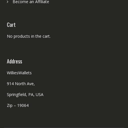
Become an Affiliate
Cart
No products in the cart.
Address
WilliesWallets
914 North Ave,
Springfield, PA, USA
Zip – 19064