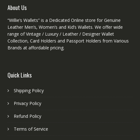
product
About Us
page
“Willie’s Wallets” is a Dedicated Online store for Genuine
Leather Men’s, Women’s and Kid’s Wallets. We offer wide
range of Vintage / Luxury / Leather / Designer Wallet
Collection, Card Holders and Passport Holders from Various
Brands at affordable pricing.
Quick Links
Shipping Policy
Privacy Policy
Refund Policy
Terms of Service