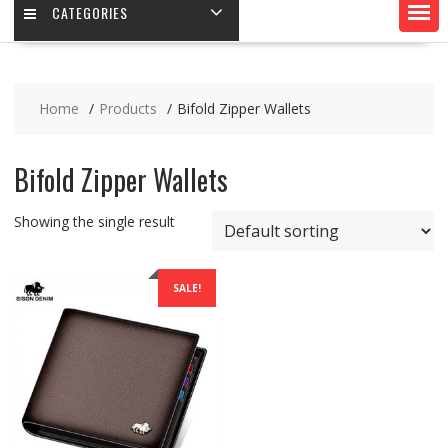
CATEGORIES
Home
Products
Bifold Zipper Wallets
Bifold Zipper Wallets
Showing the single result
SALE!