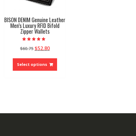
BISON DENIM Genuine Leather
Men’s Luxury RFID Bifold
Zipper Wallets
Rated
Original
Current
$
52.80
$
60.75
5.00
out of 5
price
price
This
was:
is:
product
Select options
$60.75.
$52.80.
has
multiple
variants.
The
options
may
be
chosen
on
the