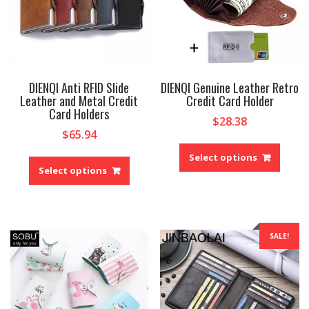
DIENQI Anti RFID Slide
DIENQI Genuine Leather Retro
Leather and Metal Credit
Credit Card Holder
Card Holders
$
28.38
$
65.94
This
This
produ
Select options
product
Select options
has
has
multip
multiple
variant
variants.
The
The
option
SALE!
options
may
may
be
be
chose
chosen
on
on
the