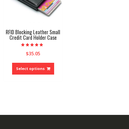
the
product
produ
page
page
RFID Blocking Leather Small
Credit Card Holder Case
Rated
$
35.05
5.00
out of 5
This
product
Select options
has
multiple
variants.
The
options
may
be
chosen
on