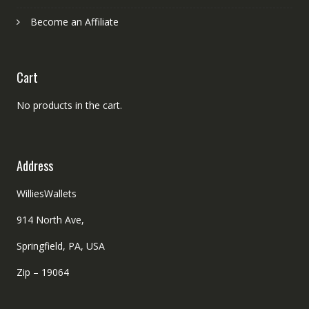
Become an Affiliate
Cart
No products in the cart.
Address
WilliesWallets
914 North Ave,
Springfield, PA, USA
Zip – 19064