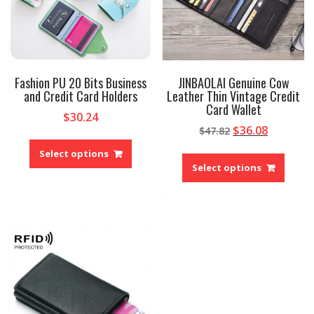
the
produ
product
page
page
Fashion PU 20 Bits Business
JINBAOLAI Genuine Cow
and Credit Card Holders
Leather Thin Vintage Credit
Card Wallet
$
30.24
Original
Current
$
36.08
$
47.82
This
price
price
This
product
Select options
was:
is:
produ
has
Select options
$47.82.
$36.08.
has
multiple
multip
variants.
variant
The
The
options
option
may
may
be
be
chosen
chose
on
on
the