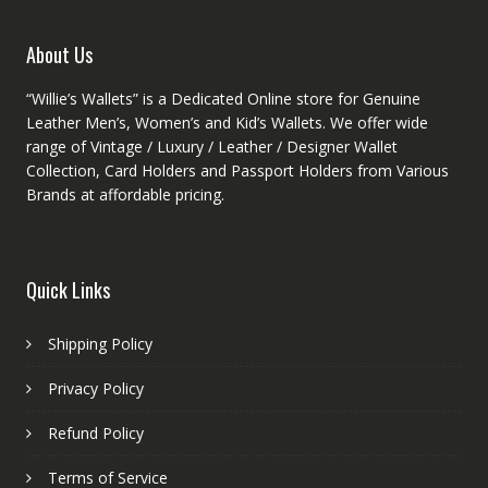
the
product
About Us
page
“Willie’s Wallets” is a Dedicated Online store for Genuine
Leather Men’s, Women’s and Kid’s Wallets. We offer wide
range of Vintage / Luxury / Leather / Designer Wallet
Collection, Card Holders and Passport Holders from Various
Brands at affordable pricing.
Quick Links
Shipping Policy
Privacy Policy
Refund Policy
Terms of Service