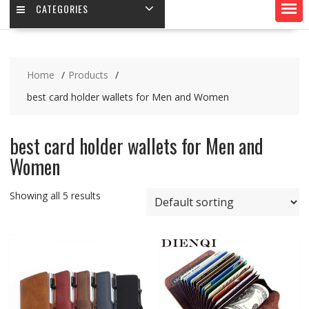
CATEGORIES
Home
Products
best card holder wallets for Men and Women
best card holder wallets for Men and
Women
Showing all 5 results