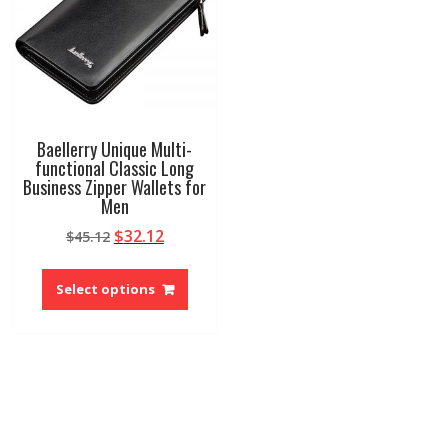
Baellerry Unique Multi-
functional Classic Long
Business Zipper Wallets for
Men
Original
Current
$
32.12
$
45.12
price
price
This
was:
is:
product
Select options
$45.12.
$32.12.
has
multiple
variants.
The
options
may
be