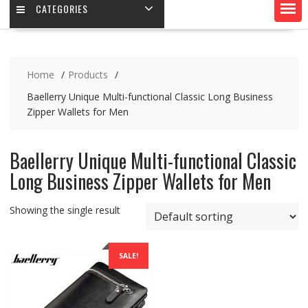
CATEGORIES
Home
Products
Baellerry Unique Multi-functional Classic Long Business
Zipper Wallets for Men
Baellerry Unique Multi-functional Classic
Long Business Zipper Wallets for Men
Showing the single result
SALE!