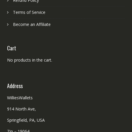
Refund Policy
Terms of Service
Become an Affiliate
Cart
No products in the cart.
Address
WilliesWallets
914 North Ave,
Springfield, PA, USA
Zip – 19064