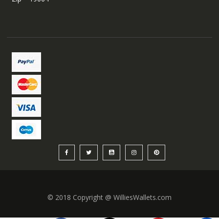
© 2018 Copyright @ WilliesWallets.com