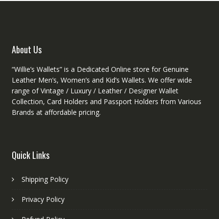
chosen
on
the
product
About Us
page
“Willie’s Wallets” is a Dedicated Online store for Genuine
Leather Men’s, Women’s and Kid’s Wallets. We offer wide
range of Vintage / Luxury / Leather / Designer Wallet
Collection, Card Holders and Passport Holders from Various
Brands at affordable pricing.
Quick Links
Shipping Policy
Privacy Policy