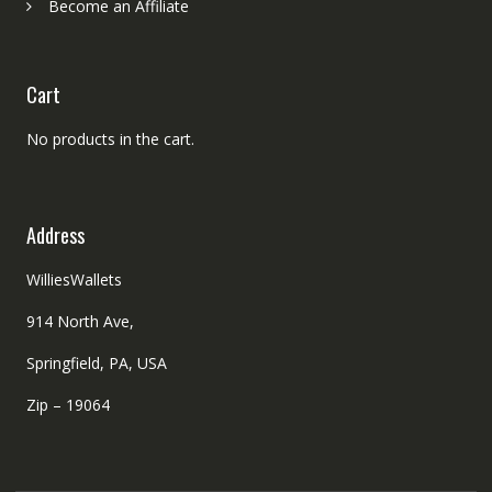
Become an Affiliate
Cart
No products in the cart.
Address
WilliesWallets
914 North Ave,
Springfield, PA, USA
Zip – 19064