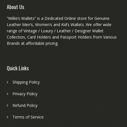
product
About Us
page
“Willie’s Wallets” is a Dedicated Online store for Genuine
Leather Men’s, Women’s and Kid’s Wallets. We offer wide
range of Vintage / Luxury / Leather / Designer Wallet
Collection, Card Holders and Passport Holders from Various
Brands at affordable pricing.
Quick Links
Shipping Policy
Privacy Policy
Refund Policy
Terms of Service