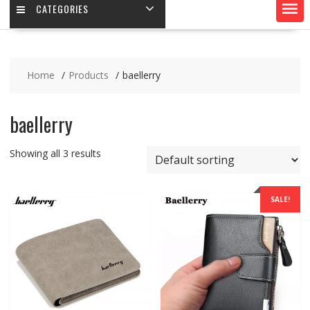
CATEGORIES
Home
Products
baellerry
baellerry
Showing all 3 results
SALE!