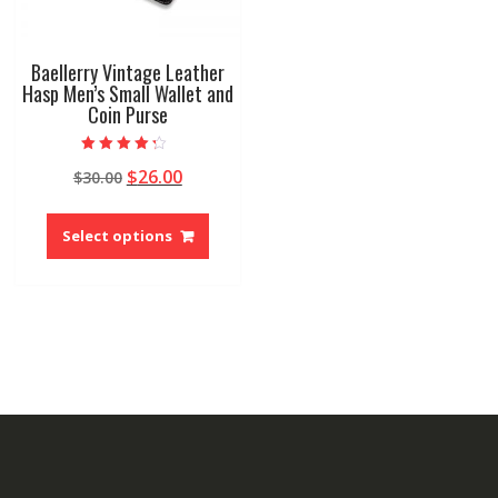
page
page
Baellerry Vintage Leather
Hasp Men’s Small Wallet and
Coin Purse
Rated
Original
Current
$
26.00
$
30.00
4.00
out of 5
price
price
This
was:
is:
product
Select options
$30.00.
$26.00.
has
multiple
variants.
The
options
may
be
chosen
on
the