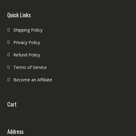
Quick Links
Shipping Policy
Privacy Policy
Refund Policy
Terms of Service
Become an Affiliate
Cart
Address