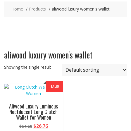
Home
Products
aliwood luxury women's wallet
aliwood luxury women's wallet
Showing the single result
SALE!
Aliwood Luxury Luminous
Noctilucent Long Clutch
Wallet for Women
Original
Current
$
26.76
$
54.60