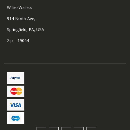
WilliesWallets
914 North Ave,
Springfield, PA, USA
Zip – 19064