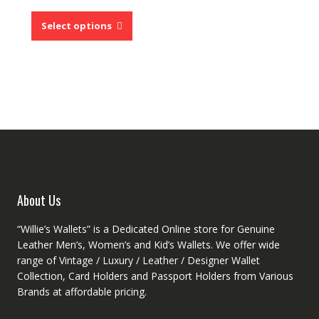
price
price
This
was:
is:
product
Select options
$54.60.
$26.76.
has
multiple
variants.
The
options
may
be
chosen
on
the
product
About Us
page
“Willie’s Wallets” is a Dedicated Online store for Genuine
Leather Men’s, Women’s and Kid’s Wallets. We offer wide
range of Vintage / Luxury / Leather / Designer Wallet
Collection, Card Holders and Passport Holders from Various
Brands at affordable pricing.