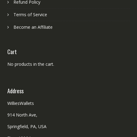
Refund Policy
Terms of Service
Become an Affiliate
Cart
No products in the cart.
Address
WilliesWallets
914 North Ave,
Springfield, PA, USA