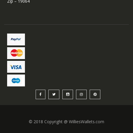
Zip – 19064
© 2018 Copyright @ WilliesWallets.com