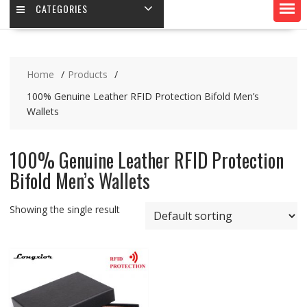
CATEGORIES
Home
Products
100% Genuine Leather RFID Protection Bifold Men’s
Wallets
100% Genuine Leather RFID Protection
Bifold Men’s Wallets
Showing the single result