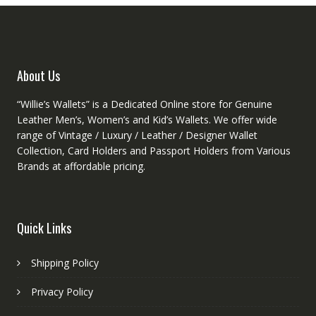
chosen
on
the
product
About Us
page
“Willie’s Wallets” is a Dedicated Online store for Genuine
Leather Men’s, Women’s and Kid’s Wallets. We offer wide
range of Vintage / Luxury / Leather / Designer Wallet
Collection, Card Holders and Passport Holders from Various
Brands at affordable pricing.
Quick Links
Shipping Policy
Privacy Policy