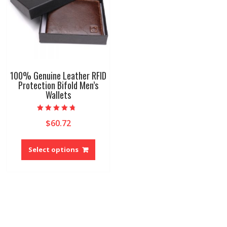
100% Genuine Leather RFID
Protection Bifold Men’s
Wallets
Rated
$
60.72
4.40
out of 5
This
product
Select options
has
multiple
variants.
The
options
may
be