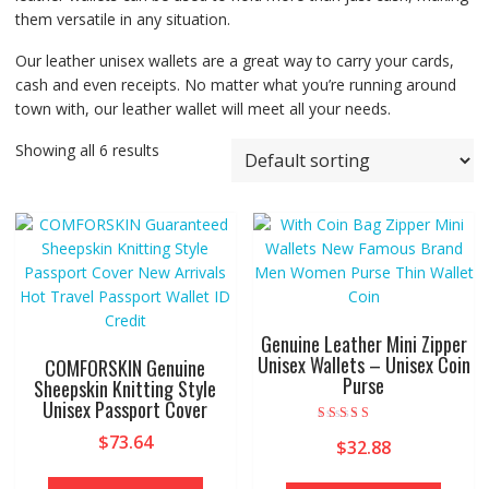
them versatile in any situation.
Our leather unisex wallets are a great way to carry your cards,
cash and even receipts. No matter what you’re running around
town with, our leather wallet will meet all your needs.
Showing all 6 results
Genuine Leather Mini Zipper
Unisex Wallets – Unisex Coin
COMFORSKIN Genuine
Purse
Sheepskin Knitting Style
Unisex Passport Cover
Rated
$
73.64
$
32.88
5.00
out of 5
This
This