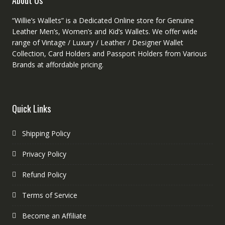
page
“Willie’s Wallets” is a Dedicated Online store for Genuine
Leather Men’s, Women’s and Kid’s Wallets. We offer wide
range of Vintage / Luxury / Leather / Designer Wallet
Collection, Card Holders and Passport Holders from Various
Brands at affordable pricing.
Quick Links
Shipping Policy
Privacy Policy
Refund Policy
Terms of Service
Become an Affiliate