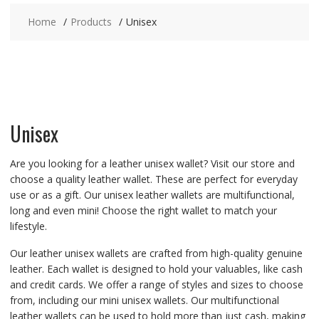
Home
Products
Unisex
Unisex
Are you looking for a leather unisex wallet? Visit our store and
choose a quality leather wallet. These are perfect for everyday
use or as a gift. Our unisex leather wallets are multifunctional,
long and even mini! Choose the right wallet to match your
lifestyle.
Our leather unisex wallets are crafted from high-quality genuine
leather. Each wallet is designed to hold your valuables, like cash
and credit cards. We offer a range of styles and sizes to choose
from, including our mini unisex wallets. Our multifunctional
leather wallets can be used to hold more than just cash, making