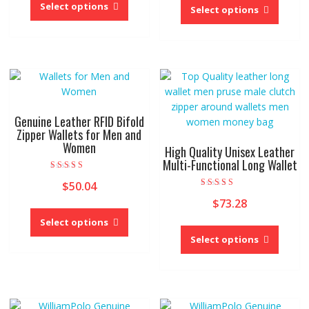
product
Select options
produc
Select options
has
has
multiple
multipl
variants.
variant
The
The
options
option
may
may
be
be
Genuine Leather RFID Bifold
chosen
chose
Zipper Wallets for Men and
on
Women
on
High Quality Unisex Leather
the
the
Multi-Functional Long Wallet
product
produc
Rated
$
50.04
5.00
page
page
out of 5
Rated
$
73.28
5.00
This
out of 5
product
Select options
This
has
produc
Select options
multiple
has
variants.
multipl
The
variant
options
The