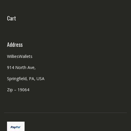
Cart
Address
WilliesWallets
914 North Ave,
Springfield, PA, USA
Zip – 19064