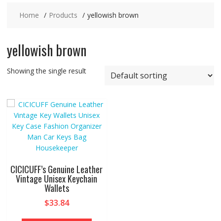
Home
Products
yellowish brown
yellowish brown
Showing the single result
CICICUFF’s Genuine Leather
Vintage Unisex Keychain
Wallets
$
33.84
This