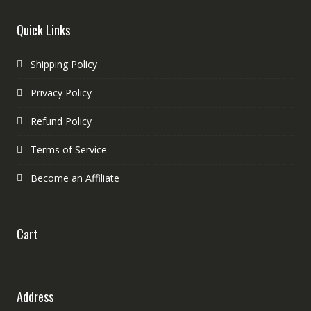
Quick Links
Shipping Policy
Privacy Policy
Refund Policy
Terms of Service
Become an Affiliate
Cart
Address