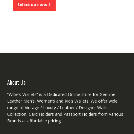
product
Select options
has
multiple
variants.
The
options
may
be
chosen
on
the
product
About Us
page
“Willie’s Wallets” is a Dedicated Online store for Genuine
Leather Men’s, Women’s and Kid’s Wallets. We offer wide
range of Vintage / Luxury / Leather / Designer Wallet
Collection, Card Holders and Passport Holders from Various
Brands at affordable pricing.