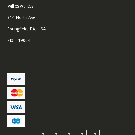
WilliesWallets
914 North Ave,
Springfield, PA, USA
Zip – 19064