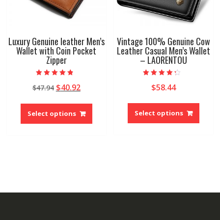
produ
product
page
page
Luxury Genuine leather Men’s
Vintage 100% Genuine Cow
Wallet with Coin Pocket
Leather Casual Men’s Wallet
Zipper
– LAORENTOU
Rated
Rated
Original
Current
$
40.92
$
58.44
$
47.94
4.50
4.00
out of 5
out of 5
price
price
This
This
was:
is:
produ
product
Select options
Select options
$47.94.
$40.92.
has
has
multip
multiple
variant
variants.
The
The
option
options
may
may
be
be
chose
chosen
on
on