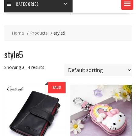
CATEGORIES
Home
Products
style5
style5
Showing all 4 results
SALE!