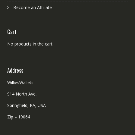
Become an Affiliate
Cart
No products in the cart.
Address
WilliesWallets
914 North Ave,
Springfield, PA, USA
Zip – 19064