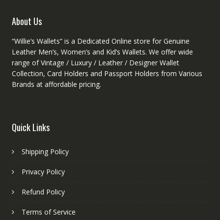
the
the
produ
product
About Us
page
page
“Willie’s Wallets” is a Dedicated Online store for Genuine
Leather Men’s, Women’s and Kid’s Wallets. We offer wide
range of Vintage / Luxury / Leather / Designer Wallet
Collection, Card Holders and Passport Holders from Various
Brands at affordable pricing.
Quick Links
Shipping Policy
Privacy Policy
Refund Policy
Terms of Service