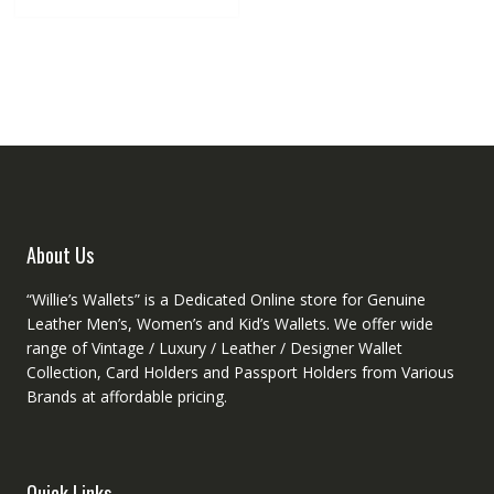
multiple
variants.
The
options
may
be
chosen
on
the
product
About Us
page
“Willie’s Wallets” is a Dedicated Online store for Genuine
Leather Men’s, Women’s and Kid’s Wallets. We offer wide
range of Vintage / Luxury / Leather / Designer Wallet
Collection, Card Holders and Passport Holders from Various
Brands at affordable pricing.
Quick Links