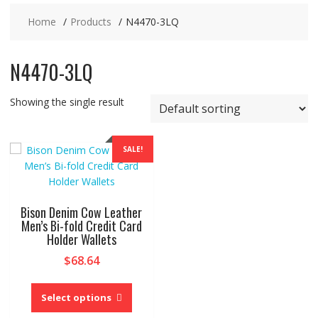
Home
Products
N4470-3LQ
N4470-3LQ
Showing the single result
SALE!
Bison Denim Cow Leather
Men’s Bi-fold Credit Card
Holder Wallets
$
68.64
This
product
Select options
has