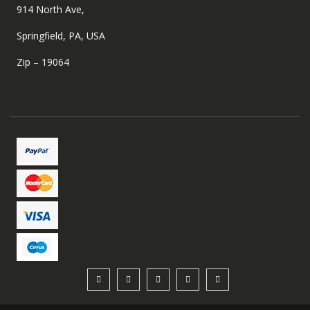
914 North Ave,
Springfield, PA, USA
Zip – 19064