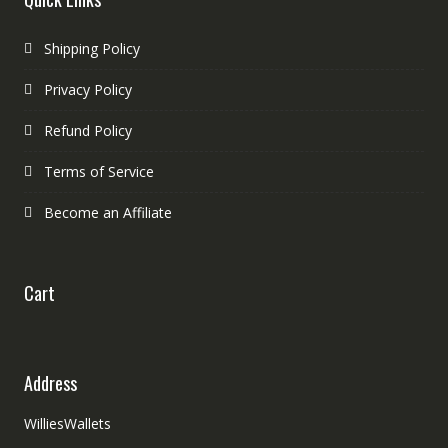
Shipping Policy
Privacy Policy
Refund Policy
Terms of Service
Become an Affiliate
Cart
Address
WilliesWallets