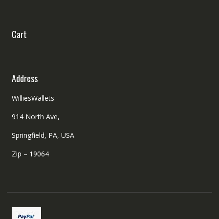
Cart
Address
WilliesWallets
914 North Ave,
Springfield, PA, USA
Zip – 19064