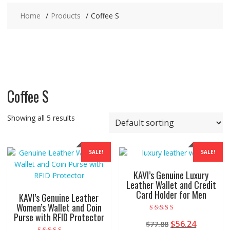
Home
Products
Coffee S
Coffee S
Showing all 5 results
SALE!
SALE!
KAVI’s Genuine Luxury
Leather Wallet and Credit
Card Holder for Men
KAVI’s Genuine Leather
Women’s Wallet and Coin
Purse with RFID Protector
Rated
Original
Current
$
56.24
$
77.88
5.00
out of 5