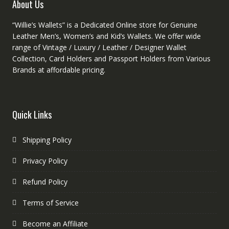
product
About Us
page
“Willie’s Wallets” is a Dedicated Online store for Genuine
Leather Men’s, Women’s and Kid’s Wallets. We offer wide
range of Vintage / Luxury / Leather / Designer Wallet
Collection, Card Holders and Passport Holders from Various
Brands at affordable pricing.
Quick Links
Shipping Policy
Privacy Policy
Refund Policy
Terms of Service
Become an Affiliate