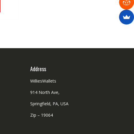
product
has
multiple
variants.
The
options
may
be
chosen
on
Address
the
product
WilliesWallets
page
914 North Ave,
Springfield, PA, USA
Zip – 19064