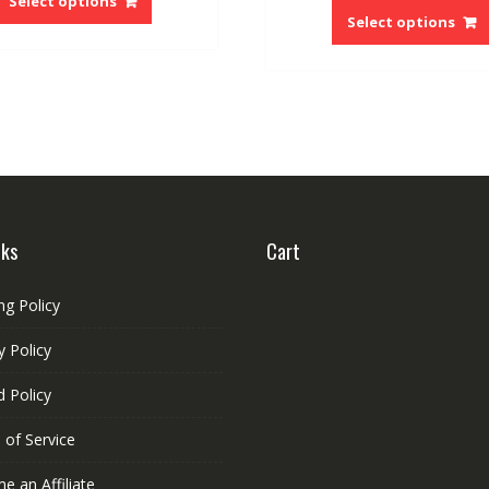
Select options
Select options
has
multiple
variants.
The
options
may
be
chosen
on
the
nks
Cart
product
page
ng Policy
y Policy
 Policy
 of Service
 an Affiliate