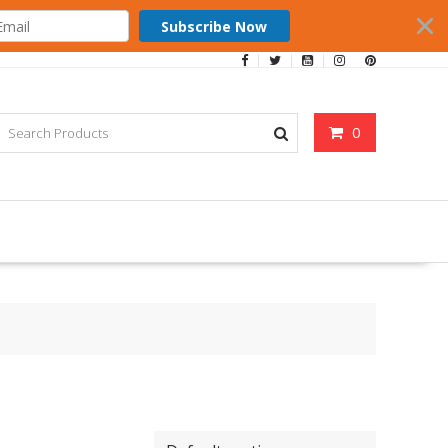
Subscribe Now
0