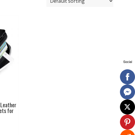
Social
 Leather
ets for
This