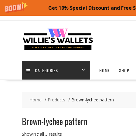
Get 10% Special Discount and Free S
Skip
to
content
CATEGORIES
HOME
SHOP
Home
Products
Brown-lychee pattern
Brown-lychee pattern
Showing all 3 results