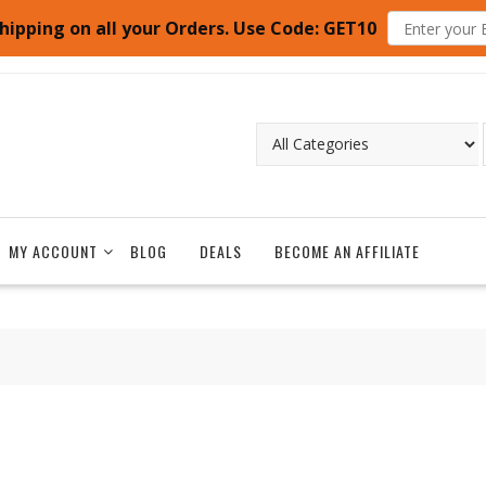
hipping on all your Orders. Use Code: GET10
MY ACCOUNT
BLOG
DEALS
BECOME AN AFFILIATE