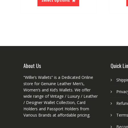
Select options
has
multiple
variants.
The
options
may
be
chosen
on
the
About Us
Quick Li
product
page
“Willie’s Wallets” is a Dedicated Online
Shippi
store for Genuine Leather Men’s,
Women’s and Kid’s Wallets. We offer
Privac
wide range of Vintage / Luxury / Leather
/ Designer Wallet Collection, Card
Refund
Holders and Passport Holders from
Various Brands at affordable pricing.
Terms
Become