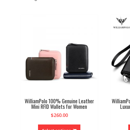
WilliamPolo 100% Genuine Leather
WilliamPo
Mini RFID Wallets for Women
Luxu
$
260.00
This
product