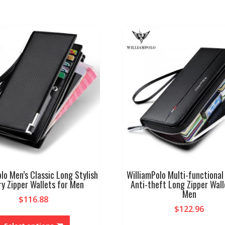
lo Men’s Classic Long Stylish
WilliamPolo Multi-functional
ry Zipper Wallets for Men
Anti-theft Long Zipper Wall
Men
$
116.88
$
122.96
This
product