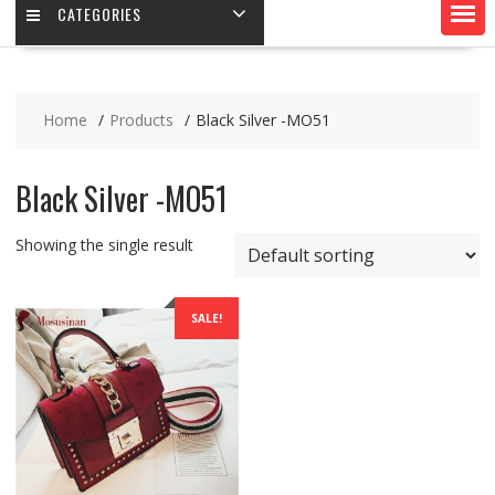
CATEGORIES
Home
Products
Black Silver -MO51
Black Silver -MO51
Showing the single result
SALE!