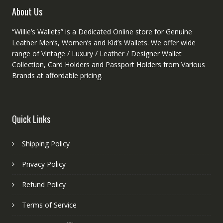
product
About Us
page
“Willie’s Wallets” is a Dedicated Online store for Genuine
Leather Men’s, Women’s and Kid’s Wallets. We offer wide
range of Vintage / Luxury / Leather / Designer Wallet
Collection, Card Holders and Passport Holders from Various
Brands at affordable pricing.
Quick Links
Shipping Policy
Privacy Policy
Refund Policy
Terms of Service