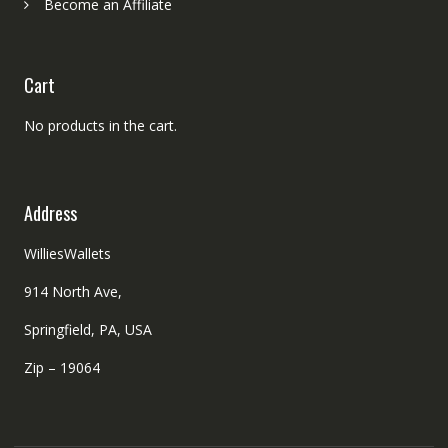
Become an Affiliate
Cart
No products in the cart.
Address
WilliesWallets
914 North Ave,
Springfield, PA, USA
Zip – 19064