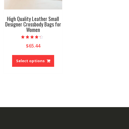
High Quality Leather Small
Designer Crossbody Bags for
Women
Rated
$
65.44
4.00
out of 5
This
product
Select options
has
multiple
variants.
The
options
may
be
chosen
on
the