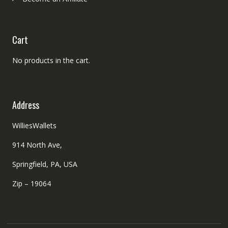
Cart
No products in the cart.
Address
WilliesWallets
914 North Ave,
Springfield, PA, USA
Zip – 19064