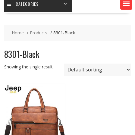
CATEGORIES
Home
Products
8301-Black
8301-Black
Showing the single result