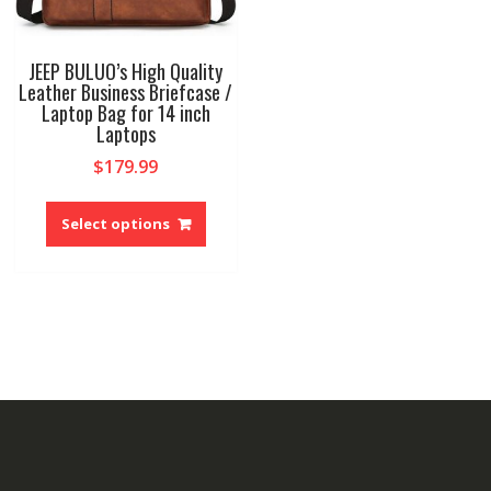
JEEP BULUO’s High Quality
Leather Business Briefcase /
Laptop Bag for 14 inch
Laptops
$
179.99
This
product
Select options
has
multiple
variants.
The
options
may
be
chosen
on
the
product