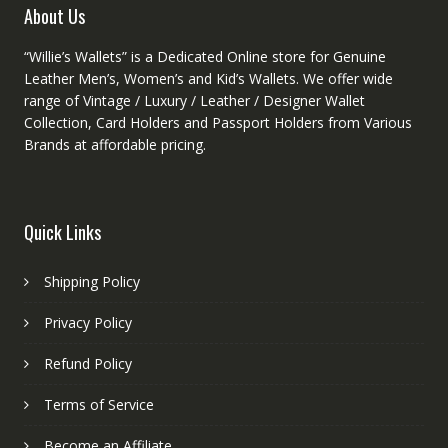
About Us
page
“Willie’s Wallets” is a Dedicated Online store for Genuine
Leather Men’s, Women’s and Kid’s Wallets. We offer wide
range of Vintage / Luxury / Leather / Designer Wallet
Collection, Card Holders and Passport Holders from Various
Brands at affordable pricing.
Quick Links
Shipping Policy
Privacy Policy
Refund Policy
Terms of Service
Become an Affiliate