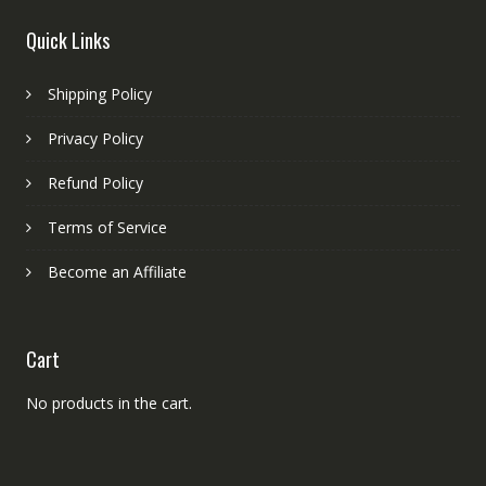
Quick Links
Shipping Policy
Privacy Policy
Refund Policy
Terms of Service
Become an Affiliate
Cart
No products in the cart.