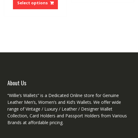
multip
product
Select options
variant
has
The
multiple
option
variants.
may
The
be
options
chose
may
on
be
the
chosen
produ
on
page
the
product
About Us
page
“Willie’s Wallets” is a Dedicated Online store for Genuine
Leather Men’s, Women’s and Kid’s Wallets. We offer wide
range of Vintage / Luxury / Leather / Designer Wallet
Collection, Card Holders and Passport Holders from Various
Brands at affordable pricing.