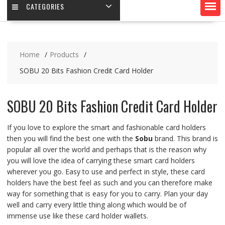
CATEGORIES
Home
Products
SOBU 20 Bits Fashion Credit Card Holder
SOBU 20 Bits Fashion Credit Card Holder
If you love to explore the smart and fashionable card holders
then you will find the best one with the
Sobu
brand. This brand is
popular all over the world and perhaps that is the reason why
you will love the idea of carrying these smart card holders
wherever you go. Easy to use and perfect in style, these card
holders have the best feel as such and you can therefore make
way for something that is easy for you to carry. Plan your day
well and carry every little thing along which would be of
immense use like these card holder wallets.