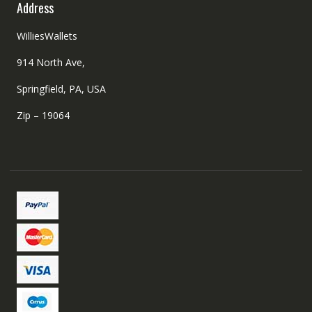
Address
WilliesWallets
914 North Ave,
Springfield, PA, USA
Zip – 19064