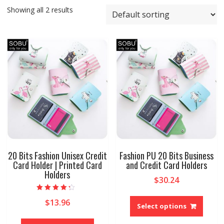
Showing all 2 results
20 Bits Fashion Unisex Credit
Fashion PU 20 Bits Business
Card Holder | Printed Card
and Credit Card Holders
Holders
$
30.24
This
Rated
$
13.96
4.00
produ
Select options
out of 5
has
This