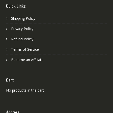
Quick Links
Shipping Policy
Privacy Policy
Refund Policy
Terms of Service
Become an Affiliate
Cart
No products in the cart.
Address