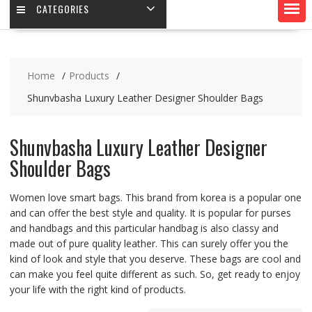
CATEGORIES
Home
Products
Shunvbasha Luxury Leather Designer Shoulder Bags
Shunvbasha Luxury Leather Designer
Shoulder Bags
Women love smart bags. This brand from korea is a popular one
and can offer the best style and quality. It is popular for purses
and handbags and this particular handbag is also classy and
made out of pure quality leather. This can surely offer you the
kind of look and style that you deserve. These bags are cool and
can make you feel quite different as such. So, get ready to enjoy
your life with the right kind of products.