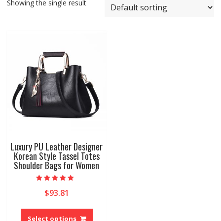
Showing the single result
Luxury PU Leather Designer
Korean Style Tassel Totes
Shoulder Bags for Women
Rated
$
93.81
5.00
out of 5
This
product
Select options