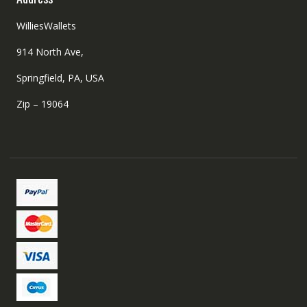
WilliesWallets
914 North Ave,
Springfield, PA, USA
Zip – 19064