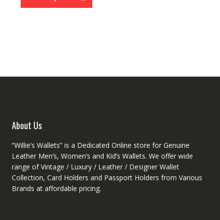
has
multiple
variants.
The
options
may
be
chosen
on
the
product
About Us
page
“Willie’s Wallets” is a Dedicated Online store for Genuine
Leather Men’s, Women’s and Kid’s Wallets. We offer wide
range of Vintage / Luxury / Leather / Designer Wallet
Collection, Card Holders and Passport Holders from Various
Brands at affordable pricing.