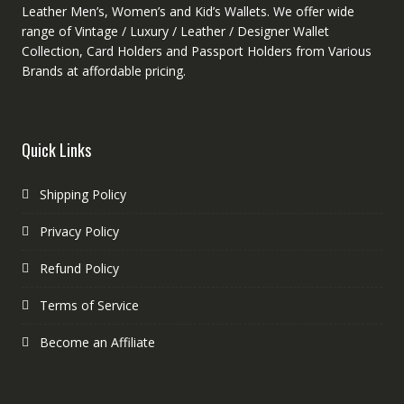
Leather Men’s, Women’s and Kid’s Wallets. We offer wide
range of Vintage / Luxury / Leather / Designer Wallet
Collection, Card Holders and Passport Holders from Various
Brands at affordable pricing.
Quick Links
Shipping Policy
Privacy Policy
Refund Policy
Terms of Service
Become an Affiliate