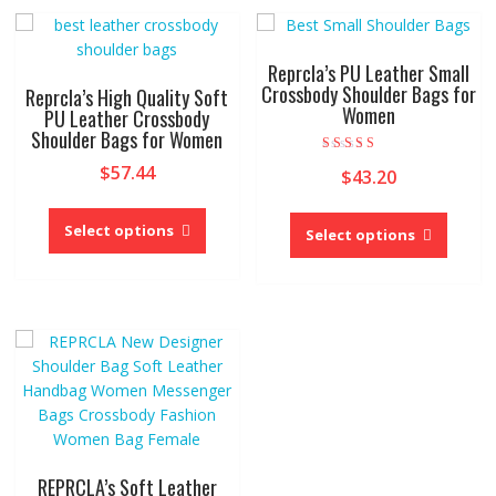
The
may
options
be
may
chose
Reprcla’s PU Leather Small
be
on
Crossbody Shoulder Bags for
Reprcla’s High Quality Soft
Women
chosen
the
PU Leather Crossbody
Shoulder Bags for Women
on
produc
the
page
Rated
$
57.44
$
43.20
5.00
product
out of 5
This
page
This
product
Select options
produc
Select options
has
has
multiple
multipl
variants.
variant
The
The
options
option
may
may
be
be
chosen
chose
on
on
the
the
REPRCLA’s Soft Leather