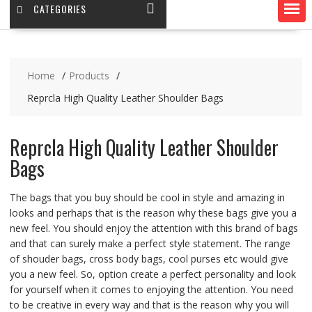
CATEGORIES
Home
Products
Reprcla High Quality Leather Shoulder Bags
Reprcla High Quality Leather Shoulder
Bags
The bags that you buy should be cool in style and amazing in
looks and perhaps that is the reason why these bags give you a
new feel. You should enjoy the attention with this brand of bags
and that can surely make a perfect style statement. The range
of shouder bags, cross body bags, cool purses etc would give
you a new feel. So, option create a perfect personality and look
for yourself when it comes to enjoying the attention. You need
to be creative in every way and that is the reason why you will