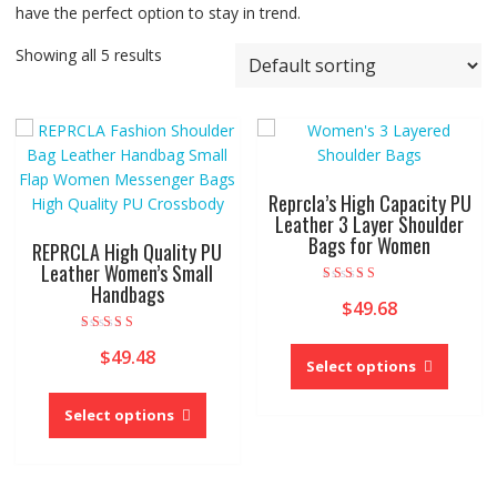
have the perfect option to stay in trend.
Showing all 5 results
Reprcla’s High Capacity PU
Leather 3 Layer Shoulder
Bags for Women
REPRCLA High Quality PU
Leather Women’s Small
Handbags
Rated
$
49.68
5.00
out of 5
This
Rated
$
49.48
5.00
produc
Select options
out of 5
This
has
product
multipl
Select options
has
variant
multiple
The
variants.
option