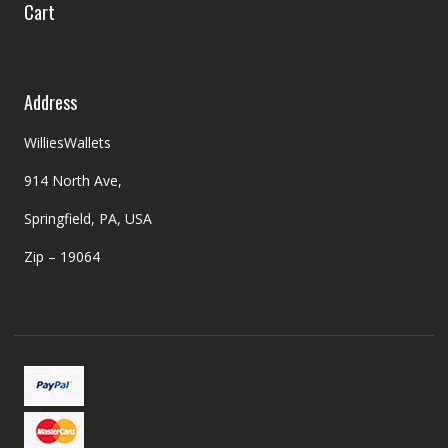
Cart
Address
WilliesWallets
914 North Ave,
Springfield, PA, USA
Zip – 19064