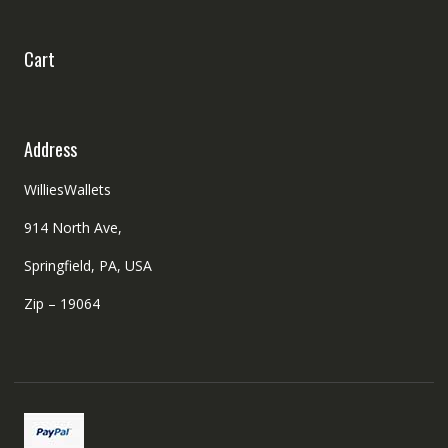
Cart
Address
WilliesWallets
914 North Ave,
Springfield, PA, USA
Zip – 19064