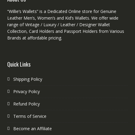
“Willie’s Wallets” is a Dedicated Online store for Genuine
Leather Men’s, Women’s and Kid’s Wallets. We offer wide
range of Vintage / Luxury / Leather / Designer Wallet
Collection, Card Holders and Passport Holders from Various
Brands at affordable pricing.
Quick Links
Shipping Policy
Privacy Policy
Refund Policy
Terms of Service
Become an Affiliate