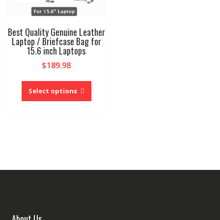
Best Quality Genuine Leather
Laptop / Briefcase Bag for
15.6 inch Laptops
$
189.98
This
product
Select options
has
multiple
variants.
The
options
may
be
chosen
on
the
product
About Us
page