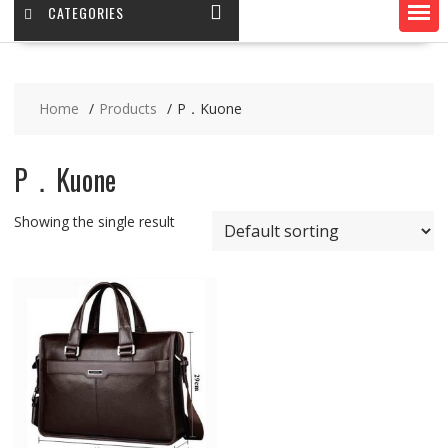
CATEGORIES
Home
Products
P．Kuone
P．Kuone
Showing the single result