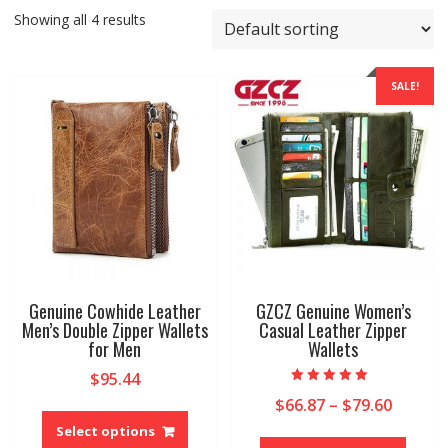
Showing all 4 results
SALE!
Genuine Cowhide Leather
GZCZ Genuine Women’s
Men’s Double Zipper Wallets
Casual Leather Zipper
for Men
Wallets
$
95.44
Rated
Price
$
66.87
–
$
79.60
This
5.00
out of 5
range:
product
Select options
This