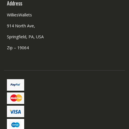
Address
WilliesWallets
914 North Ave,
Springfield, PA, USA
Zip – 19064