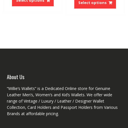
Select options
produ
Select options
$59.97.
$30.68.
has
has
multiple
multip
variants.
variant
The
The
options
option
may
may
be
be
chosen
chose
on
on
the
the
product
produ
page
About Us
page
“Willie’s Wallets” is a Dedicated Online store for Genuine
Leather Men’s, Women’s and Kid’s Wallets. We offer wide
range of Vintage / Luxury / Leather / Designer Wallet
Collection, Card Holders and Passport Holders from Various
Brands at affordable pricing.