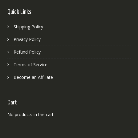
Quick Links
Shipping Policy
Privacy Policy
Refund Policy
Terms of Service
Become an Affiliate
Cart
No products in the cart.