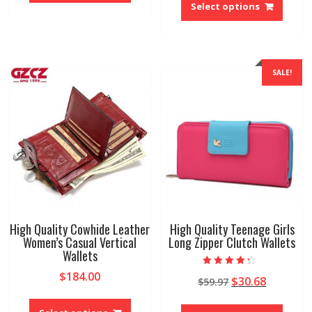
$66.87
has
produ
Select options
throug
multiple
has
$79.60
variants.
multip
The
variant
options
The
SALE!
may
option
be
may
chosen
be
on
chose
the
on
product
the
page
produ
page
High Quality Cowhide Leather
High Quality Teenage Girls
Women’s Casual Vertical
Long Zipper Clutch Wallets
Wallets
Rated
$
184.00
Original
Current
$
30.68
$
59.97
4.00
out of 5
price
price
This
This
was:
is:
product