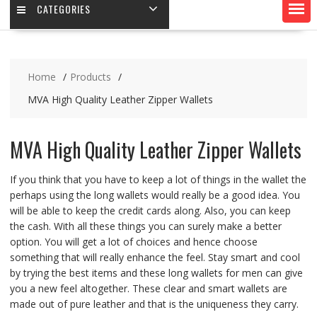
CATEGORIES
Home
Products
MVA High Quality Leather Zipper Wallets
MVA High Quality Leather Zipper Wallets
If you think that you have to keep a lot of things in the wallet the
perhaps using the long wallets would really be a good idea. You
will be able to keep the credit cards along. Also, you can keep
the cash. With all these things you can surely make a better
option. You will get a lot of choices and hence choose
something that will really enhance the feel. Stay smart and cool
by trying the best items and these long wallets for men can give
you a new feel altogether. These clear and smart wallets are
made out of pure leather and that is the uniqueness they carry.