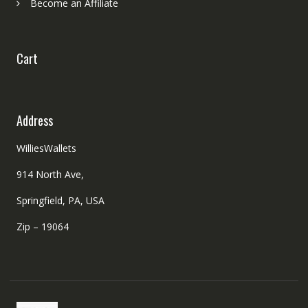
Become an Affiliate
Cart
Address
WilliesWallets
914 North Ave,
Springfield, PA, USA
Zip – 19064