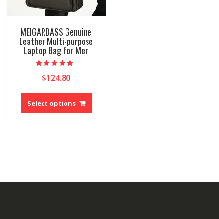
MEIGARDASS Genuine
Leather Multi-purpose
Laptop Bag for Men
Rated
$
124.80
5.00
out of 5
This
product
Select options
has
multiple
variants.
The
options
may
be
chosen
on
the