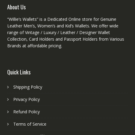
product
About Us
page
“Willie’s Wallets” is a Dedicated Online store for Genuine
Leather Men’s, Women’s and Kid’s Wallets. We offer wide
range of Vintage / Luxury / Leather / Designer Wallet
Collection, Card Holders and Passport Holders from Various
Brands at affordable pricing.
Quick Links
Shipping Policy
Privacy Policy
Refund Policy
Terms of Service