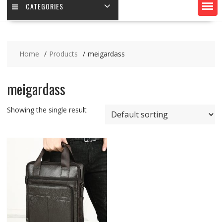
CATEGORIES
Home
Products
meigardass
meigardass
Showing the single result