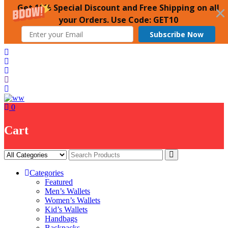
Get 10% Special Discount and Free Shipping on all
your Orders. Use Code: GET10
Subscribe Now
Skip
to
content
0
Cart
Categories
Featured
Men’s Wallets
Women’s Wallets
Kid’s Wallets
Handbags
Backpacks