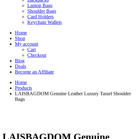
Laptop Bags
Shoulder Bags
Card Holders
Keychain Wallets
Home
Shop
My account
Cart
Checkout
Blog
Deals
Become an Affiliate
Home
Products
LAISBAGDOM Genuine Leather Luxury Tassel Shoulder
Bags
LAISBAGDOM Genuine