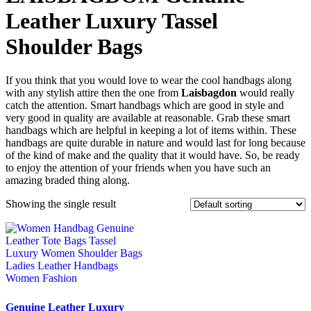
Leather Luxury Tassel
Shoulder Bags
If you think that you would love to wear the cool handbags along
with any stylish attire then the one from
Laisbagdon
would really
catch the attention. Smart handbags which are good in style and
very good in quality are available at reasonable. Grab these smart
handbags which are helpful in keeping a lot of items within. These
handbags are quite durable in nature and would last for long because
of the kind of make and the quality that it would have. So, be ready
to enjoy the attention of your friends when you have such an
amazing braded thing along.
Showing the single result
Genuine Leather Luxury