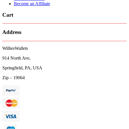
Become an Affiliate
Cart
Address
WilliesWallets
914 North Ave,
Springfield, PA, USA
Zip – 19064