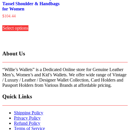
Tassel Shoulder & Handbags
for Women
$
104.44
This
Select options
product
has
multiple
variants.
The
About Us
options
may
be
“Willie’s Wallets” is a Dedicated Online store for Genuine Leather
chosen
Men’s, Women’s and Kid’s Wallets. We offer wide range of Vintage
on
/ Luxury / Leather / Designer Wallet Collection, Card Holders and
the
Passport Holders from Various Brands at affordable pricing.
product
page
Quick Links
Shipping Policy
Privacy Policy
Refund Policy
Terms of Service