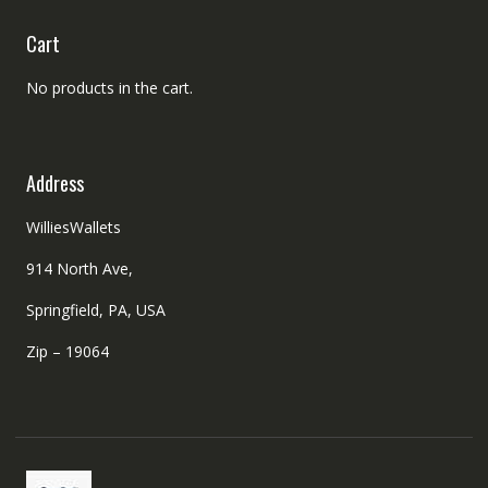
Cart
No products in the cart.
Address
WilliesWallets
914 North Ave,
Springfield, PA, USA
Zip – 19064