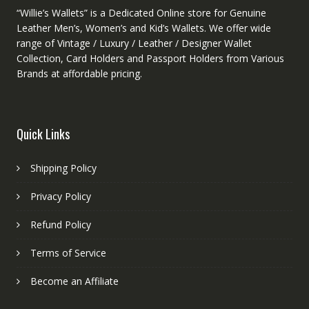
“Willie’s Wallets” is a Dedicated Online store for Genuine
Leather Men’s, Women’s and Kid’s Wallets. We offer wide
range of Vintage / Luxury / Leather / Designer Wallet
Collection, Card Holders and Passport Holders from Various
Brands at affordable pricing.
Quick Links
Shipping Policy
Privacy Policy
Refund Policy
Terms of Service
Become an Affiliate