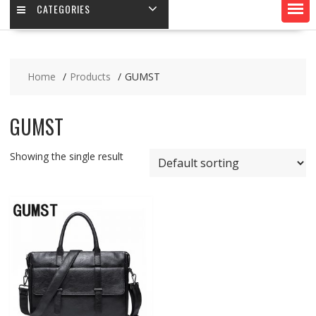
CATEGORIES
Home
Products
GUMST
GUMST
Showing the single result