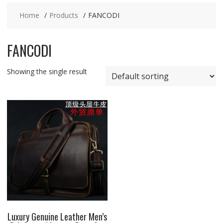
Home
Products
FANCODI
FANCODI
Showing the single result
Luxury Genuine Leather Men’s