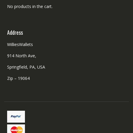
No products in the cart.
Address
WilliesWallets
914 North Ave,
Springfield, PA, USA
Zip – 19064