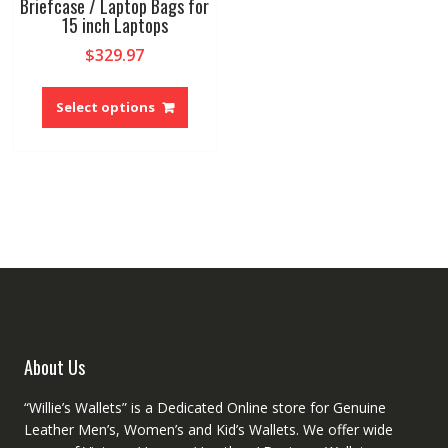
Briefcase / Laptop Bags for
15 inch Laptops
$
329.97
This
product
Select options
has
multiple
variants.
The
options
may
be
chosen
on
the
product
About Us
page
“Willie’s Wallets” is a Dedicated Online store for Genuine
Leather Men’s, Women’s and Kid’s Wallets. We offer wide