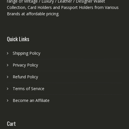
range of Vintage / Luxury / Leather / Designer Wallet
Collection, Card Holders and Passport Holders from Various
Brands at affordable pricing.
Quick Links
Shipping Policy
Privacy Policy
Refund Policy
Terms of Service
Become an Affiliate
Cart