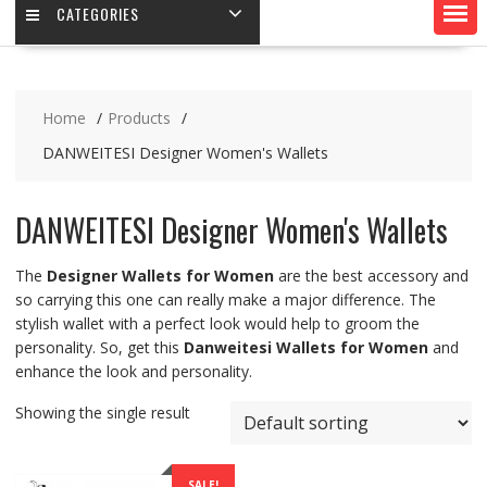
CATEGORIES
Home
Products
DANWEITESI Designer Women's Wallets
DANWEITESI Designer Women's Wallets
The
Designer Wallets for Women
are the best accessory and
so carrying this one can really make a major difference. The
stylish wallet with a perfect look would help to groom the
personality. So, get this
Danweitesi Wallets for Women
and
enhance the look and personality.
Showing the single result
SALE!