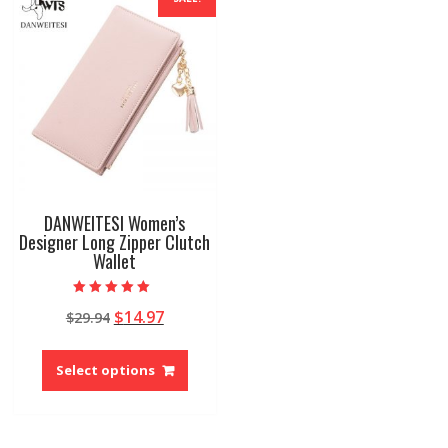
DANWEITESI Women’s
Designer Long Zipper Clutch
Wallet
Rated
Original
Current
$
14.97
$
29.94
5.00
out of 5
price
price
This
was:
is:
product
Select options
$29.94.
$14.97.
has
multiple
variants.