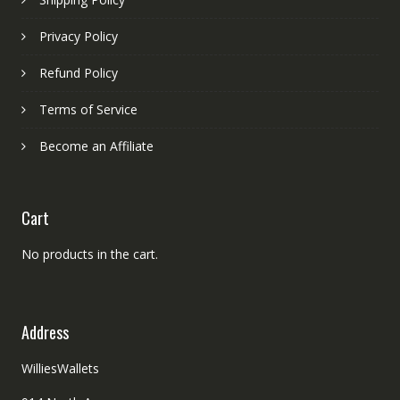
Privacy Policy
Refund Policy
Terms of Service
Become an Affiliate
Cart
No products in the cart.
Address
WilliesWallets