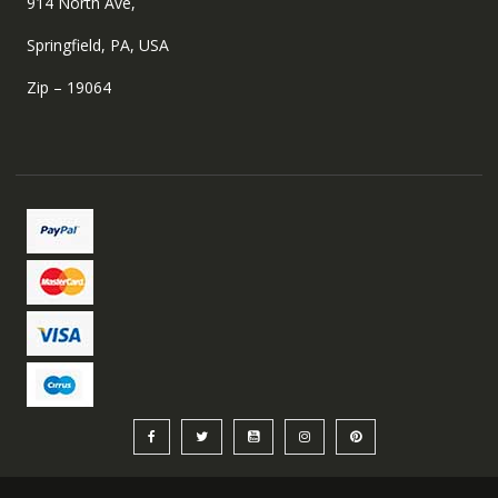
914 North Ave,
Springfield, PA, USA
Zip – 19064