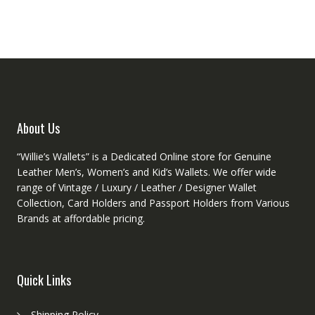
The
options
may
be
chosen
on
the
product
About Us
page
“Willie’s Wallets” is a Dedicated Online store for Genuine
Leather Men’s, Women’s and Kid’s Wallets. We offer wide
range of Vintage / Luxury / Leather / Designer Wallet
Collection, Card Holders and Passport Holders from Various
Brands at affordable pricing.
Quick Links
Shipping Policy